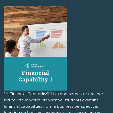
JA Financial Capability® 1 is a one-semester teacher-
led course in which high school students examine
financial capabilities from a business perspective,
focusing on banking, economics, business planning,