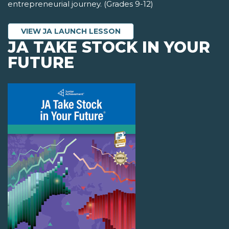
entrepreneurial journey. (Grades 9-12)
VIEW JA LAUNCH LESSON
JA TAKE STOCK IN YOUR
FUTURE