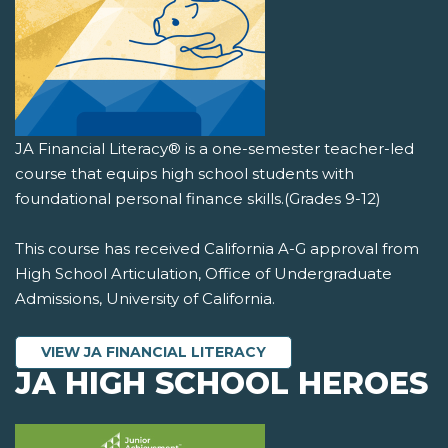
JA Financial Literacy® is a one-semester teacher-led
course that equips high school students with
foundational personal finance skills.(Grades 9-12)
This course has received California A-G approval from
High School Articulation, Office of Undergraduate
Admissions, University of California.
VIEW JA FINANCIAL LITERACY
JA HIGH SCHOOL HEROES