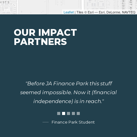
Leaflet
| Tiles © Esri — Esri, DeLorme, NAVTEQ
OUR IMPACT
PARTNERS
"Before JA Finance Park this stuff
seemed impossible. Now it (financial
independence) is in reach."
Finance Park Student