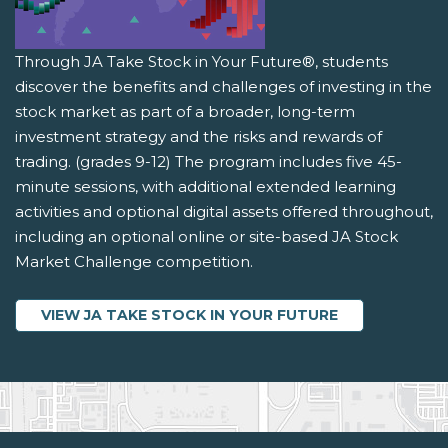
Through JA Take Stock in Your Future®, students
discover the benefits and challenges of investing in the
stock market as part of a broader, long-term
investment strategy and the risks and rewards of
trading. (grades 9-12) The program includes five 45-
minute sessions, with additional extended learning
activities and optional digital assets offered throughout,
including an optional online or site-based JA Stock
Market Challenge competition.
VIEW JA TAKE STOCK IN YOUR FUTURE