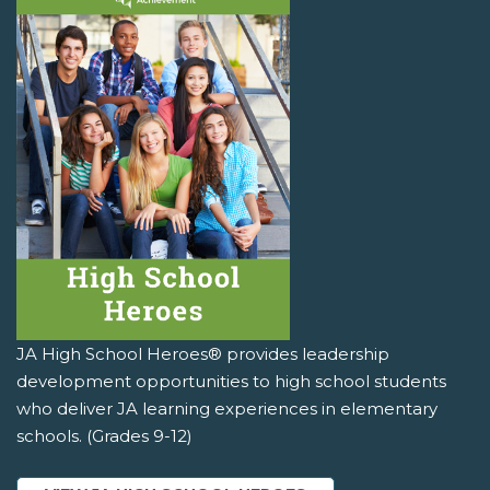
JA High School Heroes® provides leadership
development opportunities to high school students
who deliver JA learning experiences in elementary
schools. (Grades 9-12)