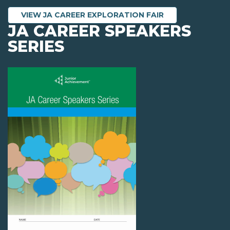
VIEW JA CAREER EXPLORATION FAIR
JA CAREER SPEAKERS
SERIES