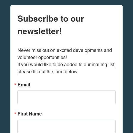
Subscribe to our
newsletter!
Never miss out on excited developments and 
volunteer opportunities! 

If you would like to be added to our mailing list, 
please fill out the form below.
Email
First Name