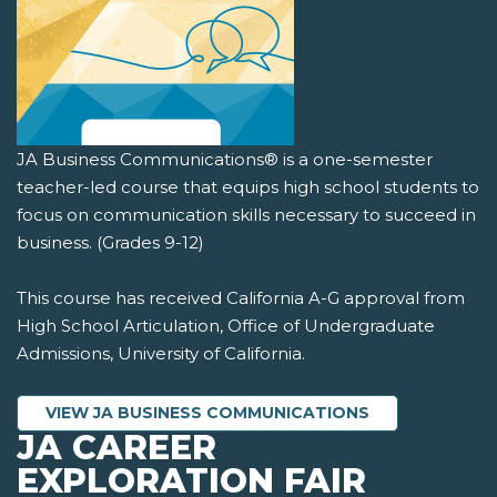
JA Business Communications® is a one-semester
teacher-led course that equips high school students to
focus on communication skills necessary to succeed in
business. (Grades 9-12)
This course has received California A-G approval from
High School Articulation, Office of Undergraduate
Admissions, University of California.
VIEW JA BUSINESS COMMUNICATIONS
JA CAREER
EXPLORATION FAIR