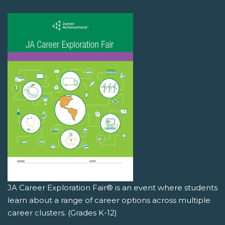
JA Career Exploration Fair® is an event where students
learn about a range of career options across multiple
career clusters. (Grades K-12)