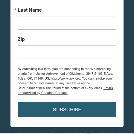
Last Name
Zip
By submitting this form, you are consenting to receive marketing
emails from: Junior Achievement of Oklahoma, 3947 S 103 E Ave,
Tulsa, OK, 74146, US, https://www.jaok.org. You can revoke your
consent to receive emails at any time by using the
SafeUnsubscribe® link, found at the bottom of every email.
Emails
are serviced by Constant Contact.
SUBSCRIBE