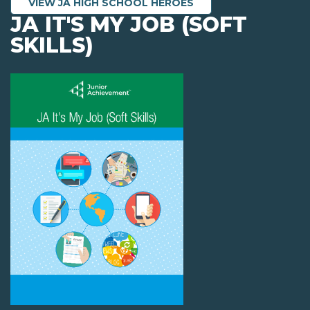
VIEW JA HIGH SCHOOL HEROES
JA IT'S MY JOB (SOFT
SKILLS)