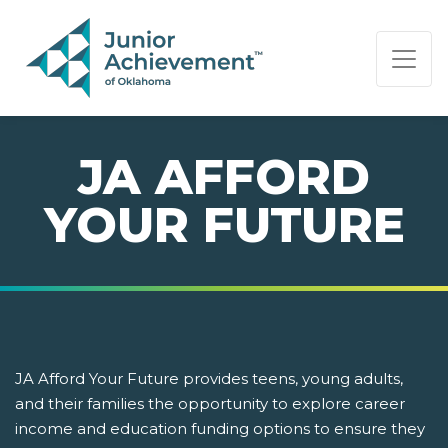
PAGE NAVIGATION:
END OF PAGE NAVIGATION.
JA AFFORD
YOUR FUTURE
JA Afford Your Future provides teens, young adults,
and their families the opportunity to explore career
income and education funding options to ensure they