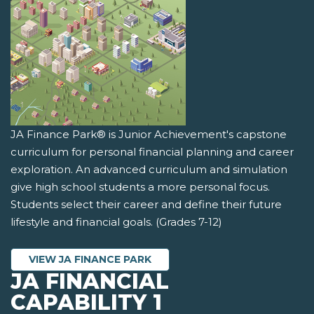
JA Finance Park® is Junior Achievement's capstone
curriculum for personal financial planning and career
exploration. An advanced curriculum and simulation
give high school students a more personal focus.
Students select their career and define their future
lifestyle and financial goals. (Grades 7-12)
VIEW JA FINANCE PARK
JA FINANCIAL
CAPABILITY 1