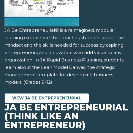
JA Be Entrepreneurial® is a reimagined, modular
learning experience that teaches students about the
mindset and the skills needed for success by aspiring
entrepreneurs and innovators who add value to any
organization. In JA Rapid Business Planning, students
learn about the Lean Model Canvas, the strategic
management template for developing business
models. (Grades 9-12)
VIEW JA BE ENTREPRENEURIAL
JA BE ENTREPRENEURIAL
(THINK LIKE AN
ENTREPRENEUR)