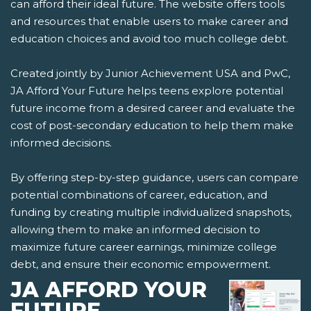
can afford their ideal future. The website offers tools
and resources that enable users to make career and
education choices and avoid too much college debt.
Created jointly by Junior Achievement USA and PwC,
JA Afford Your Future helps teens explore potential
future income from a desired career and evaluate the
cost of post-secondary education to help them make
informed decisions.
By offering step-by-step guidance, users can compare
potential combinations of career, education, and
funding by creating multiple individualized snapshots,
allowing them to make an informed decision to
maximize future career earnings, minimize college
debt, and ensure their economic empowerment.
JA AFFORD YOUR
FUTURE