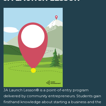
JA Launch Lesson® is a point-of-entry program
delivered by community entrepreneurs. Students gain
firsthand knowledge about starting a business and the