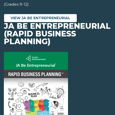
(Grades 9-12)
VIEW JA BE ENTREPRENEURIAL
JA BE ENTREPRENEURIAL
(RAPID BUSINESS
PLANNING)