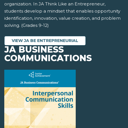
organization. In JA Think Like an Entrepreneur,
students develop a mindset that enables opportunity
identification, innovation, value creation, and problem
solving. (Grades 9-12)
VIEW JA BE ENTREPRENEURIAL
JA BUSINESS
COMMUNICATIONS