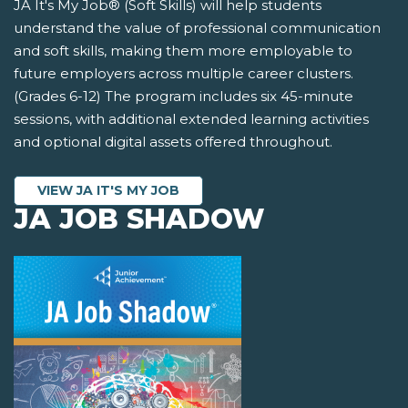
JA It's My Job® (Soft Skills) will help students
understand the value of professional communication
and soft skills, making them more employable to
future employers across multiple career clusters.
(Grades 6-12) The program includes six 45-minute
sessions, with additional extended learning activities
and optional digital assets offered throughout.
VIEW JA IT'S MY JOB
JA JOB SHADOW