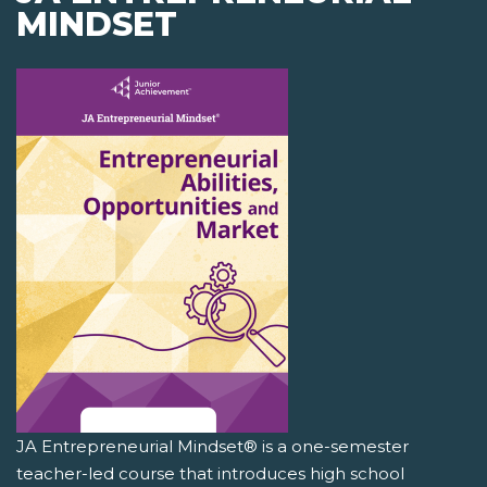
MINDSET
JA Entrepreneurial Mindset® is a one-semester
teacher-led course that introduces high school