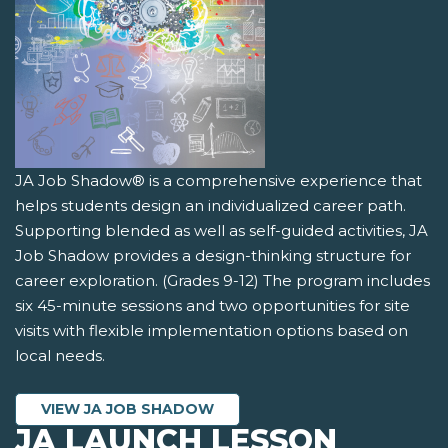
JA Job Shadow® is a comprehensive experience that
helps students design an individualized career path.
Supporting blended as well as self-guided activities, JA
Job Shadow provides a design-thinking structure for
career exploration. (Grades 9-12) The program includes
six 45-minute sessions and two opportunities for site
visits with flexible implementation options based on
local needs.
VIEW JA JOB SHADOW
JA LAUNCH LESSON