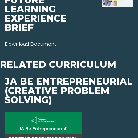
LEARNING
EXPERIENCE
BRIEF
Download Document
RELATED CURRICULUM
JA BE ENTREPRENEURIAL
(CREATIVE PROBLEM
SOLVING)