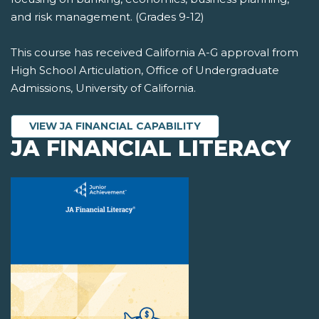
and risk management. (Grades 9-12)
This course has received California A-G approval from
High School Articulation, Office of Undergraduate
Admissions, University of California.
VIEW JA FINANCIAL CAPABILITY
JA FINANCIAL LITERACY