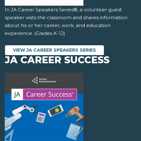
In JA Career Speakers Series®, a volunteer guest
speaker visits the classroom and shares information
about his or her career, work, and education
experience. (Grades K-12)
VIEW JA CAREER SPEAKERS SERIES
JA CAREER SUCCESS