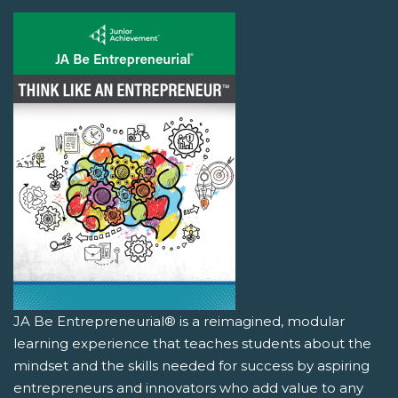
JA Be Entrepreneurial® is a reimagined, modular
learning experience that teaches students about the
mindset and the skills needed for success by aspiring
entrepreneurs and innovators who add value to any