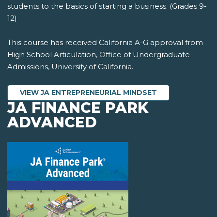
students to the basics of starting a business. (Grades 9-
12)
This course has received California A-G approval from
High School Articulation, Office of Undergraduate
Admissions, University of California.
VIEW JA ENTREPRENEURIAL MINDSET
JA FINANCE PARK
ADVANCED