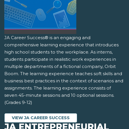
JA Career Success® is an engaging and
comprehensive learning experience that introduces
high school students to the workplace. As interns,
students participate in realistic work experiences in
multiple departments of a fictional company, Orbit
Boom. The learning experience teaches soft skills and
business best practices in the context of scenarios and
assignments. The learning experience consists of
seven 45-minute sessions and 10 optional sessions.
(Grades 9-12)
VIEW JA CAREER SUCCESS
JA ENTREPRENEURIAL