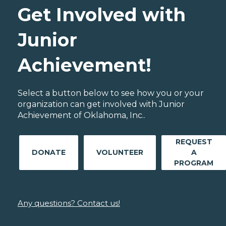
Get Involved with
Junior
Achievement!
Select a button below to see how you or your
organization can get involved with Junior
Achievement of Oklahoma, Inc..
REQUEST
DONATE
VOLUNTEER
A
PROGRAM
Any questions? Contact us!