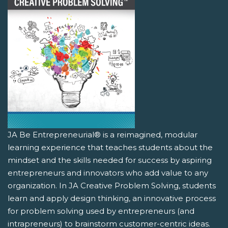
JA Be Entrepreneurial® is a reimagined, modular
learning experience that teaches students about the
mindset and the skills needed for success by aspiring
entrepreneurs and innovators who add value to any
organization. In JA Creative Problem Solving, students
learn and apply design thinking, an innovative process
for problem solving used by entrepreneurs (and
intrapreneurs) to brainstorm customer-centric ideas.