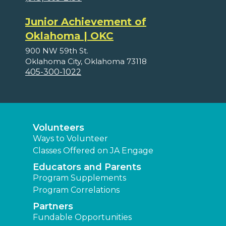
Junior Achievement of
Oklahoma | OKC
900 NW 59th St.
Oklahoma City, Oklahoma 73118
405-300-1022
Volunteers
Ways to Volunteer
Classes Offered on JA Engage
Educators and Parents
Program Supplements
Program Correlations
Partners
Fundable Opportunities