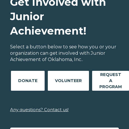
Get Involved with
Junior
Achievement!
Select a button below to see how you or your
organization can get involved with Junior
Achievement of Oklahoma, Inc..
REQUEST
DONATE
VOLUNTEER
A
PROGRAM
Any questions? Contact us!