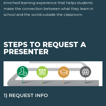
enriched learning experience that helps students
make the connection between what they learn in
school and the world outside the classroom.
STEPS TO REQUEST A
PRESENTER
1) REQUEST INFO