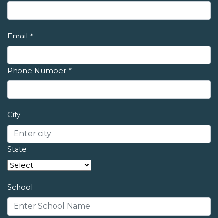
Email
*
Phone Number
*
City
State
School