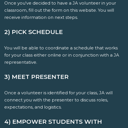
Once you've decided to have a JA volunteer in your
classroom, fill out the form on this website. You will
receive information on next steps.
2) PICK SCHEDULE
You will be able to coordinate a schedule that works
for your class either online or in conjunction with a JA
representative.
3) MEET PRESENTER
Once a volunteer is identified for your class, JA will
connect you with the presenter to discuss roles,
expectations, and logistics.
4) EMPOWER STUDENTS WITH