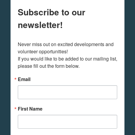
Subscribe to our
newsletter!
Never miss out on excited developments and 
volunteer opportunities! 

If you would like to be added to our mailing list, 
please fill out the form below.
Email
First Name