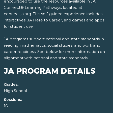
encouraged to use the resources available in JA
Connect® Learning Pathways, located at
connect.ja.org. This self-guided experience includes
interactives, JA Here to Career, and games and apps
for student use.
JA programs support national and state standards in
reading, mathematics, social studies, and work and
career readiness. See below for more information on
alignment with national and state standards
JA PROGRAM DETAILS
Grades:
High School
Sessions:
16