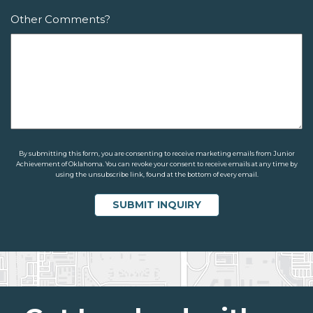
Other Comments?
By submitting this form, you are consenting to receive marketing emails from Junior
Achievement of Oklahoma. You can revoke your consent to receive emails at any time by
using the unsubscribe link, found at the bottom of every email.