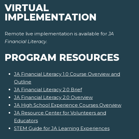
VIRTUAL
IMPLEMENTATION
Remote live implementation is available for
JA
Financial Literacy
.
PROGRAM RESOURCES
JA Financial Literacy 1.0 Course Overview and
Outline
JA Financial Literacy 2.0 Brief
JA Financial Literacy 2.0 Overview
JA High School Experience Courses Overview
JA Resource Center for Volunteers and
Educators
STEM Guide for JA Learning Experiences