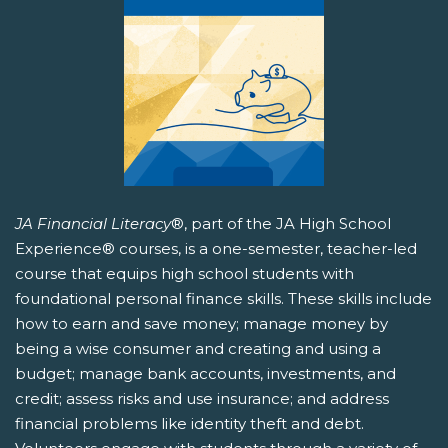
JA Financial Literacy
®, part of the JA High School
Experience® courses, is a one-semester, teacher-led
course that equips high school students with
foundational personal finance skills. These skills include
how to earn and save money; manage money by
being a wise consumer and creating and using a
budget; manage bank accounts, investments, and
credit; assess risks and use insurance; and address
financial problems like identity theft and debt.