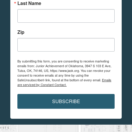
Last Name
Zip
By submitting this form, you are consenting to receive marketing
emails from: Junior Achievement of Oklahoma, 3947 S 103 E Ave,
Tulsa, OK, 74146, US, https://www.jaok.org. You can revoke your
consent to receive emails at any time by using the
SafeUnsubscribe® link, found at the bottom of every email.
Emails
are serviced by Constant Contact.
SUBSCRIBE