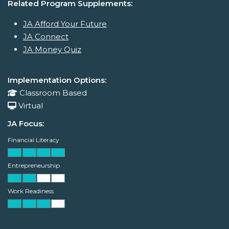
Related Program Supplements:
JA Afford Your Future
JA Connect
JA Money Quiz
Implementation Options:
Classroom Based
Virtual
JA Focus:
Financial Literacy
Entrepreneurship
Work Readiness