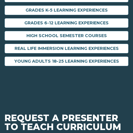
GRADES K-5 LEARNING EXPERIENCES
GRADES 6-12 LEARNING EXPERIENCES
HIGH SCHOOL SEMESTER COURSES
REAL LIFE IMMERSION LEARNING EXPERIENCES
YOUNG ADULTS 18-25 LEARNING EXPERIENCES
REQUEST A PRESENTER
TO TEACH CURRICULUM