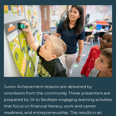
Junior Achievement lessons are delivered by
volunteers from the community. These presenters are
prepared by JA to facilitate engaging learning activities
that focus on financial literacy, work and career
readiness, and entrepreneurship. This results in an