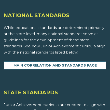
NATIONAL STANDARDS
While educational standards are determined primarily
at the state level, many national standards serve as
guidelines for the development of these state
standards. See how Junior Achievement curricula align
with the national standards listed below.
MAIN CORRELATION AND STANDARDS PAGE
STATE STANDARDS
Junior Achievement curricula are created to align with