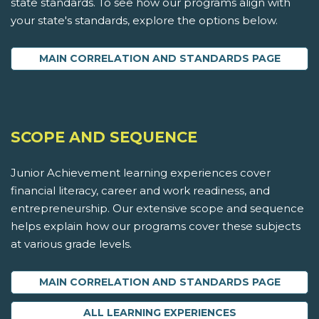
state standards. To see how our programs align with
your state's standards, explore the options below.
MAIN CORRELATION AND STANDARDS PAGE
SCOPE AND SEQUENCE
Junior Achievement learning experiences cover
financial literacy, career and work readiness, and
entrepreneurship. Our extensive scope and sequence
helps explain how our programs cover these subjects
at various grade levels.
MAIN CORRELATION AND STANDARDS PAGE
ALL LEARNING EXPERIENCES