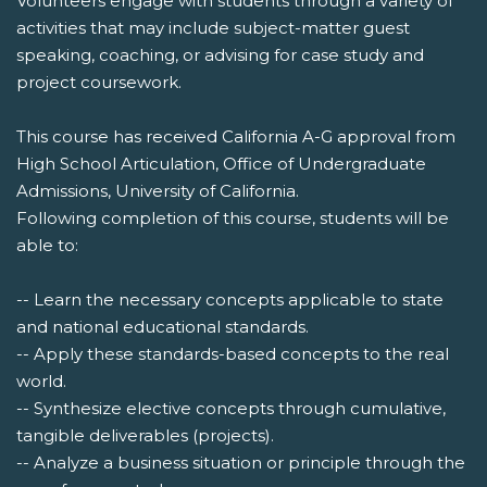
Volunteers engage with students through a variety of
activities that may include subject-matter guest
speaking, coaching, or advising for case study and
project coursework.
This course has received California A-G approval from
High School Articulation, Office of Undergraduate
Admissions, University of California.
Following completion of this course, students will be
able to:
-- Learn the necessary concepts applicable to state
and national educational standards.
-- Apply these standards-based concepts to the real
world.
-- Synthesize elective concepts through cumulative,
tangible deliverables (projects).
-- Analyze a business situation or principle through the