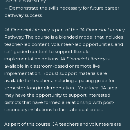
use of a case study.
-- Demonstrate the skills necessary for future career
pathway success.
JA Financial Literacy
is part of the
JA Financial Literacy
Pathway. The course is a blended model that includes
teacher-led content, volunteer-led opportunities, and
self-guided content to support flexible
implementation options.
JA Financial Literacy
is
available in classroom-based or remote live
implementation. Robust support materials are
available for teachers, including a pacing guide for
semester-long implementation. . Your local JA area
may have the opportunity to support interested
districts that have formed a relationship with post-
secondary institutions to facilitate dual credit.
As part of this course, JA teachers and volunteers are