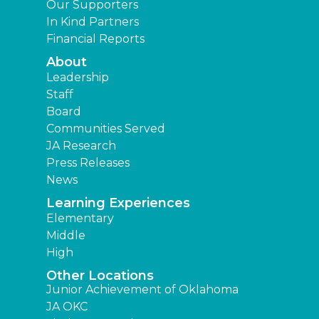
Our Supporters
In Kind Partners
Financial Reports
About
Leadership
Staff
Board
Communities Served
JA Research
Press Releases
News
Learning Experiences
Elementary
Middle
High
Other Locations
Junior Achievement of Oklahoma
JA OKC