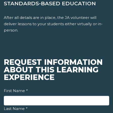
STANDARDS-BASED EDUCATION
After all details are in place, the JA volunteer will
deliver lessons to your students either virtually or in-
person.
REQUEST INFORMATION
ABOUT THIS LEARNING
EXPERIENCE
First Name
*
Last Name
*