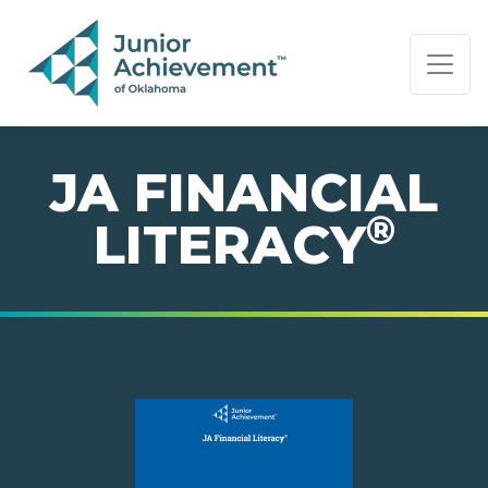
PAGE NAVIGATION:
END OF PAGE NAVIGATION.
JA FINANCIAL
®
LITERACY