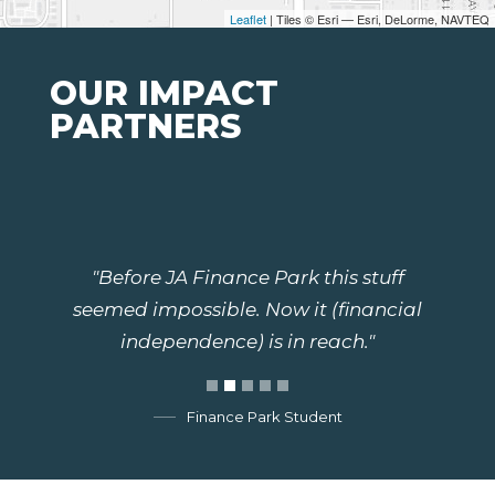
Leaflet
| Tiles © Esri — Esri, DeLorme, NAVTEQ
OUR IMPACT
PARTNERS
"Before JA Finance Park this stuff
seemed impossible. Now it (financial
independence) is in reach."
Finance Park Student