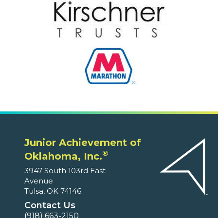
Junior Achievement of
®
Oklahoma, Inc.
3947 South 103rd East
Avenue
Tulsa, OK 74146
Contact Us
(918) 663-2150