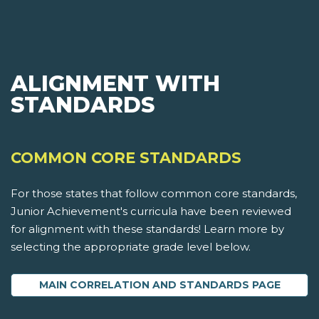
ALIGNMENT WITH
STANDARDS
COMMON CORE STANDARDS
For those states that follow common core standards,
Junior Achievement's curricula have been reviewed
for alignment with these standards! Learn more by
selecting the appropriate grade level below.
MAIN CORRELATION AND STANDARDS PAGE