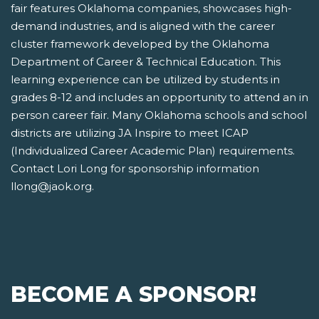
fair features Oklahoma companies, showcases high-
demand industries, and is aligned with the career
cluster framework developed by the Oklahoma
Department of Career & Technical Education. This
learning experience can be utilized by students in
grades 8-12 and includes an opportunity to attend an in
person career fair. Many Oklahoma schools and school
districts are utilizing JA Inspire to meet ICAP
(Individualized Career Academic Plan) requirements.
Contact Lori Long for sponsorship information
llong@jaok.org.
BECOME A SPONSOR!