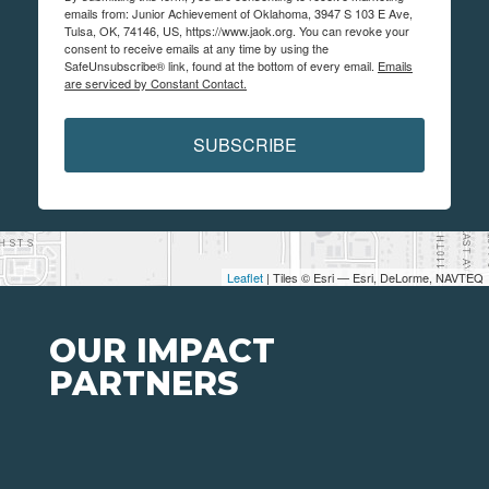
emails from: Junior Achievement of Oklahoma, 3947 S 103 E Ave,
Tulsa, OK, 74146, US, https://www.jaok.org. You can revoke your
consent to receive emails at any time by using the
SafeUnsubscribe® link, found at the bottom of every email.
Emails
are serviced by Constant Contact.
SUBSCRIBE
Leaflet
| Tiles © Esri — Esri, DeLorme, NAVTEQ
OUR IMPACT
PARTNERS