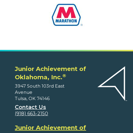
Junior Achievement of
®
Oklahoma, Inc.
3947 South 103rd East
Avenue
Tulsa, OK 74146
Contact Us
(918) 663-2150
Junior Achievement of