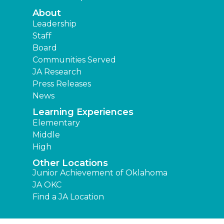
About
Leadership
Staff
Board
Communities Served
JA Research
Press Releases
News
Learning Experiences
Elementary
Middle
High
Other Locations
Junior Achievement of Oklahoma
JA OKC
Find a JA Location