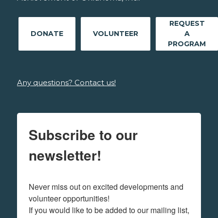
REQUEST
DONATE
VOLUNTEER
A
PROGRAM
Any questions? Contact us!
Subscribe to our
newsletter!
Never miss out on excited developments and 
volunteer opportunities! 

If you would like to be added to our mailing list, 