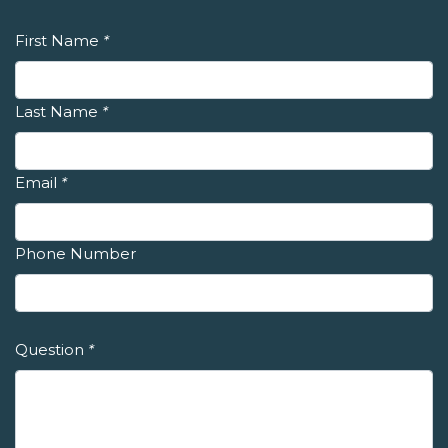
First Name
*
Last Name
*
Email
*
Phone Number
Question
*