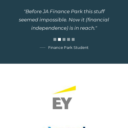
"Before JA Finance Park this stuff
seemed impossible. Now it (financial
independence) is in reach."
Finance Park Student