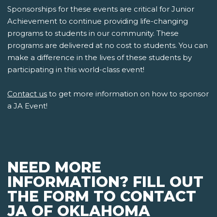
Sponsorships for these events are critical for Junior
Achievement to continue providing life-changing
programs to students in our community. These
programs are delivered at no cost to students. You can
make a difference in the lives of these students by
participating in this world-class event!
Contact us
to get more information on how to sponsor
a JA Event!
NEED MORE
INFORMATION? FILL OUT
THE FORM TO CONTACT
JA OF OKLAHOMA