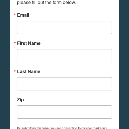
please fill out the form below.
Email
First Name
Last Name
Zip
By submitting this form, you are consenting to receive marketing