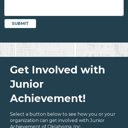
Get Involved with
Junior
Achievement!
Select a button below to see how you or your
organization can get involved with Junior
Achievement of Oklahoma, Inc..