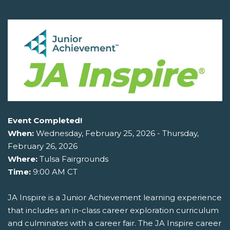
Event Completed!
When:
Wednesday, February 25, 2026 - Thursday,
February 26, 2026
Where:
Tulsa Fairgrounds
Time:
9:00 AM CT
JA Inspire is a Junior Achievement learning experience
that includes an in-class career exploration curriculum
and culminates with a career fair. The JA Inspire career