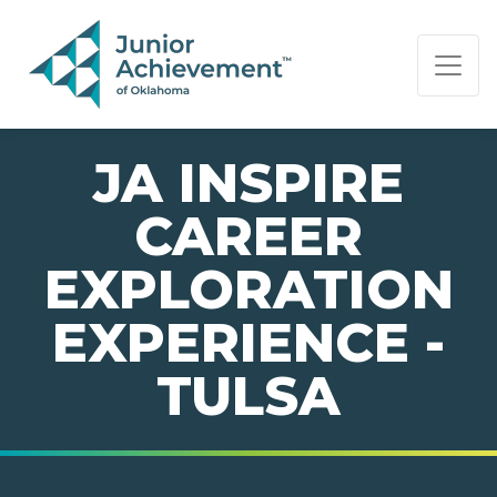
PAGE NAVIGATION:
END OF PAGE NAVIGATION.
JA INSPIRE
CAREER
EXPLORATION
EXPERIENCE -
TULSA