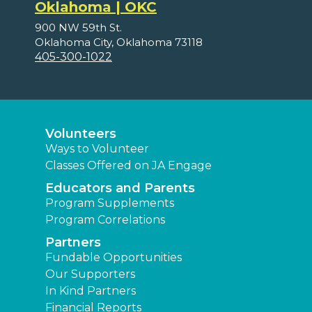
Oklahoma | OKC
900 NW 59th St.
Oklahoma City, Oklahoma 73118
405-300-1022
Volunteers
Ways to Volunteer
Classes Offered on JA Engage
Educators and Parents
Program Supplements
Program Correlations
Partners
Fundable Opportunities
Our Supporters
In Kind Partners
Financial Reports