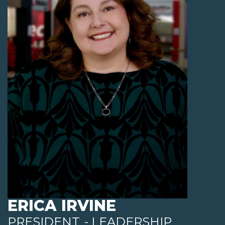
ERICA IRVINE
PRESIDENT
- LEADERSHIP