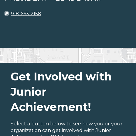
918-663-2158
Get Involved with
Junior
Achievement!
Select a button below to see how you or your
organization can get involved with Junior