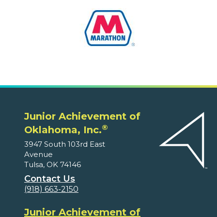
Junior Achievement of
®
Oklahoma, Inc.
3947 South 103rd East
Avenue
Tulsa, OK 74146
Contact Us
(918) 663-2150
Junior Achievement of