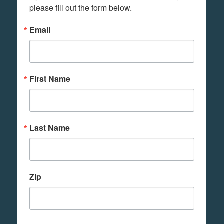
please fill out the form below.
Email
First Name
Last Name
Zip