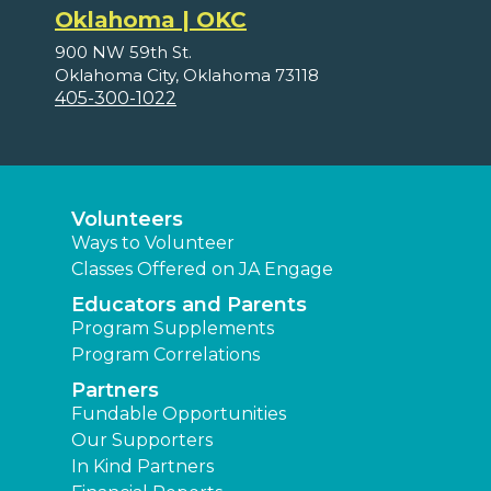
Oklahoma | OKC
900 NW 59th St.
Oklahoma City, Oklahoma 73118
405-300-1022
Volunteers
Ways to Volunteer
Classes Offered on JA Engage
Educators and Parents
Program Supplements
Program Correlations
Partners
Fundable Opportunities
Our Supporters
In Kind Partners