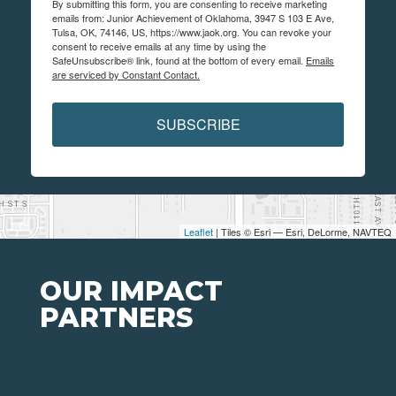
By submitting this form, you are consenting to receive marketing
emails from: Junior Achievement of Oklahoma, 3947 S 103 E Ave,
Tulsa, OK, 74146, US, https://www.jaok.org. You can revoke your
consent to receive emails at any time by using the
SafeUnsubscribe® link, found at the bottom of every email.
Emails
are serviced by Constant Contact.
SUBSCRIBE
Leaflet
| Tiles © Esri — Esri, DeLorme, NAVTEQ
OUR IMPACT
PARTNERS