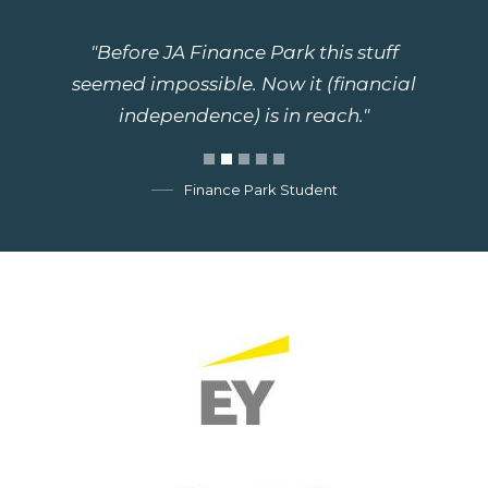
"Before JA Finance Park this stuff
seemed impossible. Now it (financial
independence) is in reach."
Finance Park Student