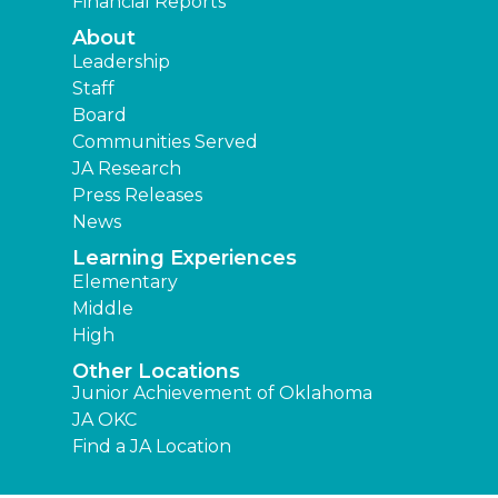
Financial Reports
About
Leadership
Staff
Board
Communities Served
JA Research
Press Releases
News
Learning Experiences
Elementary
Middle
High
Other Locations
Junior Achievement of Oklahoma
JA OKC
Find a JA Location