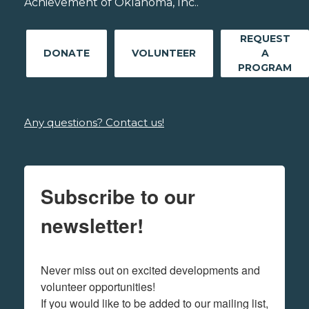
Achievement of Oklahoma, Inc..
REQUEST
DONATE
VOLUNTEER
A
PROGRAM
Any questions? Contact us!
Subscribe to our
newsletter!
Never miss out on excited developments and 
volunteer opportunities! 

If you would like to be added to our mailing list, 