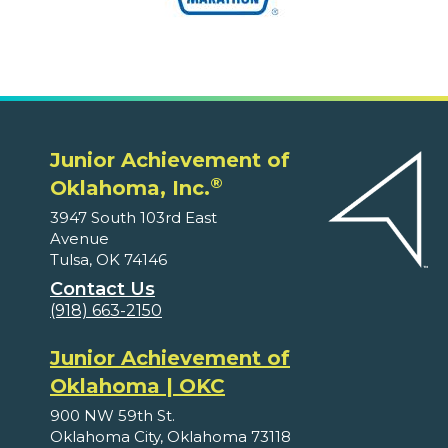
Junior Achievement of
®
Oklahoma, Inc.
3947 South 103rd East
Avenue
Tulsa, OK 74146
Contact Us
(918) 663-2150
Junior Achievement of
Oklahoma | OKC
900 NW 59th St.
Oklahoma City, Oklahoma 73118