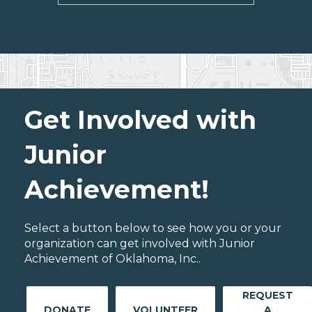
Get Involved with
Junior
Achievement!
Select a button below to see how you or your
organization can get involved with Junior
Achievement of Oklahoma, Inc..
REQUEST
DONATE
VOLUNTEER
A