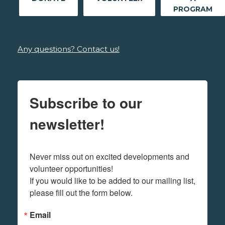
PROGRAM
Any questions? Contact us!
Subscribe to our
newsletter!
Never miss out on excited developments and 
volunteer opportunities! 

If you would like to be added to our mailing list, 
please fill out the form below.
Email