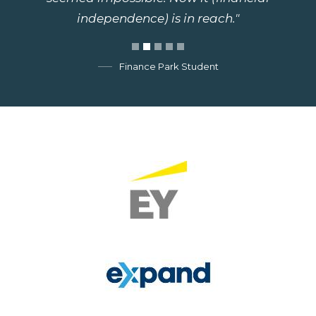
independence) is in reach."
Finance Park Student