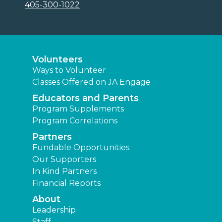
405-300-1022
Volunteers
Ways to Volunteer
Classes Offered on JA Engage
Educators and Parents
Program Supplements
Program Correlations
Partners
Fundable Opportunities
Our Supporters
In Kind Partners
Financial Reports
About
Leadership
Staff