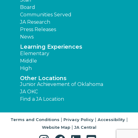
Board
Communities Served
JA Research
Press Releases
News
Learning Experiences
Elementary
Middle
High
Other Locations
Junior Achievement of Oklahoma
JA OKC
Find a JA Location
|
|
|
Terms and Conditions
Privacy Policy
Accessibility
|
Website Map
JA Central