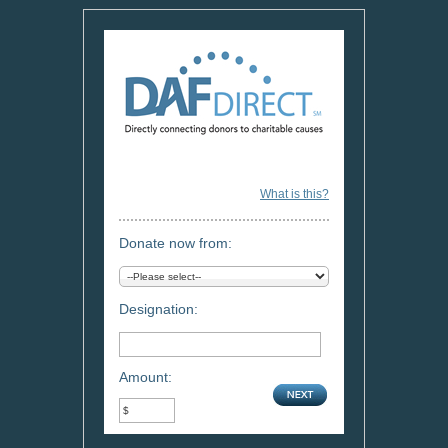
What is this?
Donate now from:
Designation:
Amount: