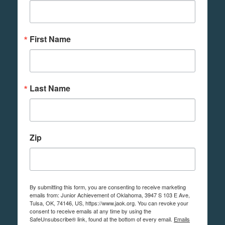
First Name
Last Name
Zip
By submitting this form, you are consenting to receive marketing
emails from: Junior Achievement of Oklahoma, 3947 S 103 E Ave,
Tulsa, OK, 74146, US, https://www.jaok.org. You can revoke your
consent to receive emails at any time by using the
SafeUnsubscribe® link, found at the bottom of every email.
Emails