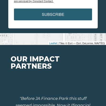
are serviced by Constant Contact.
SUBSCRIBE
Leaflet
| Tiles © Esri — Esri, DeLorme, NAVTEQ
OUR IMPACT
PARTNERS
"Before JA Finance Park this stuff
seemed impossible. Now it (financial