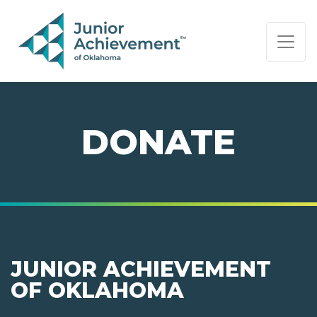
PAGE NAVIGATION:
END OF PAGE NAVIGATION.
DONATE
JUNIOR ACHIEVEMENT
OF OKLAHOMA