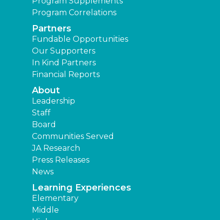
Program Supplements
Program Correlations
Partners
Fundable Opportunities
Our Supporters
In Kind Partners
Financial Reports
About
Leadership
Staff
Board
Communities Served
JA Research
Press Releases
News
Learning Experiences
Elementary
Middle