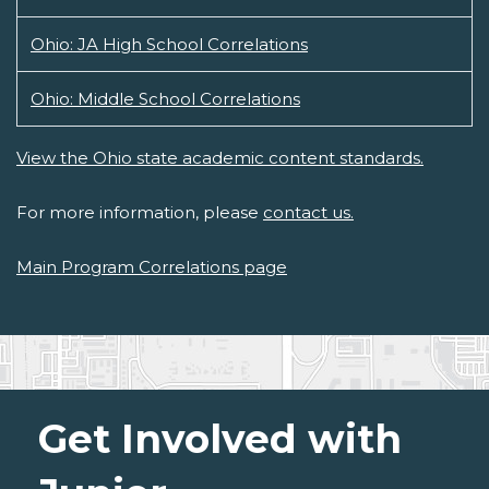
Ohio: JA High School Correlations
Ohio: Middle School Correlations
View the Ohio state academic content standards.
For more information, please
contact us.
Main Program Correlations page
Get Involved with