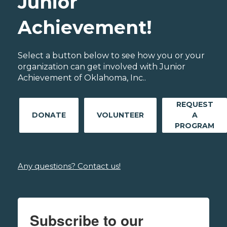
Junior
Achievement!
Select a button below to see how you or your
organization can get involved with Junior
Achievement of Oklahoma, Inc..
REQUEST
DONATE
VOLUNTEER
A
PROGRAM
Any questions? Contact us!
Subscribe to our