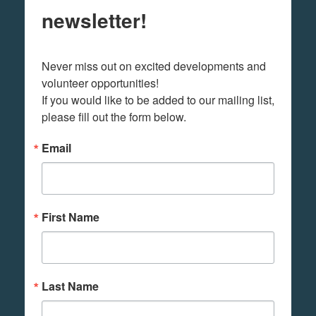
newsletter!
Never miss out on excited developments and 
volunteer opportunities! 

If you would like to be added to our mailing list, 
please fill out the form below.
Email
First Name
Last Name