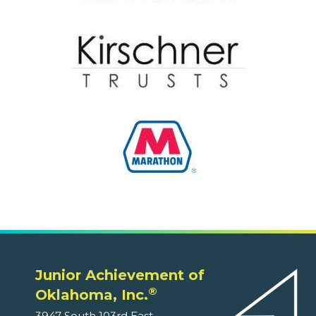
Junior Achievement of
®
Oklahoma, Inc.
3947 South 103rd East