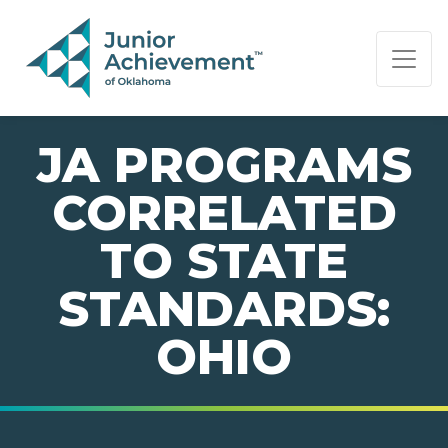
PAGE NAVIGATION:
END OF PAGE NAVIGATION.
JA PROGRAMS
CORRELATED
TO STATE
STANDARDS:
OHIO