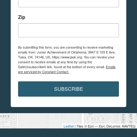
Zip
By submitting this form, you are consenting to receive marketing
emails from: Junior Achievement of Oklahoma, 3947 S 103 E Ave,
Tulsa, OK, 74146, US, https://www.jaok.org. You can revoke your
consent to receive emails at any time by using the
SafeUnsubscribe® link, found at the bottom of every email.
Emails
are serviced by Constant Contact.
SUBSCRIBE
Leaflet
| Tiles © Esri — Esri, DeLorme, NAVTEQ