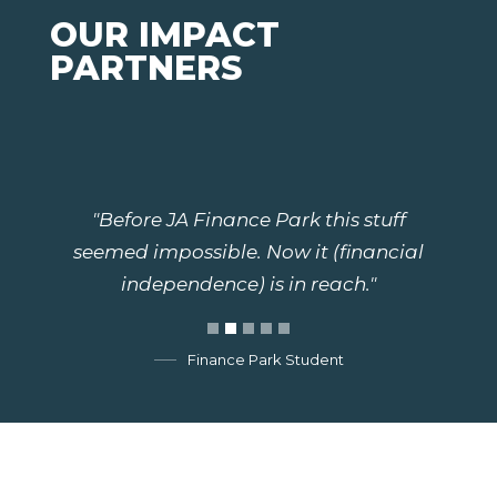
OUR IMPACT
PARTNERS
"Before JA Finance Park this stuff
seemed impossible. Now it (financial
independence) is in reach."
Finance Park Student