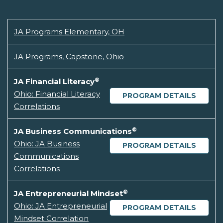
JA Programs Elementary, OH
JA Programs, Capstone, Ohio
®
JA Financial Literacy
Ohio: Financial Literacy
PROGRAM DETAILS
Correlations
®
JA Business Communications
Ohio: JA Business
PROGRAM DETAILS
Communications
Correlations
®
JA Entrepreneurial Mindset
Ohio: JA Entrepreneurial
PROGRAM DETAILS
Mindset Correlation