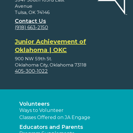
Avenue
Tulsa, OK 74146
Contact Us
(918) 663-2150
Junior Achievement of
Oklahoma | OKC
900 NW 59th St.
Oklahoma City, Oklahoma 73118
405-300-1022
Volunteers
Ways to Volunteer
Classes Offered on JA Engage
Educators and Parents