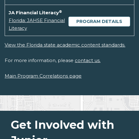
®
JA Financial Literacy
Florida: JAHSE Financial
PROGRAM DETAILS
Literacy
View the Florida state academic content standards.
For more information, please
contact us.
Main Program Correlations page
Get Involved with