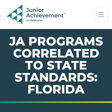
PAGE NAVIGATION:
END OF PAGE NAVIGATION.
JA PROGRAMS
CORRELATED
TO STATE
STANDARDS:
FLORIDA