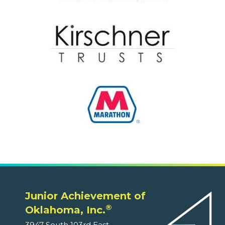
Junior Achievement of
®
Oklahoma, Inc.
3947 South 103rd East