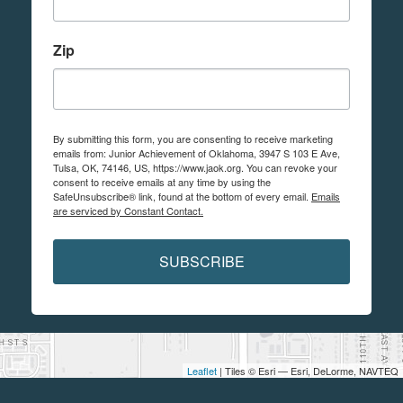
Zip
By submitting this form, you are consenting to receive marketing
emails from: Junior Achievement of Oklahoma, 3947 S 103 E Ave,
Tulsa, OK, 74146, US, https://www.jaok.org. You can revoke your
consent to receive emails at any time by using the
SafeUnsubscribe® link, found at the bottom of every email.
Emails
are serviced by Constant Contact.
SUBSCRIBE
Leaflet
| Tiles © Esri — Esri, DeLorme, NAVTEQ