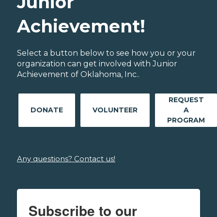
Junior
Achievement!
Select a button below to see how you or your
organization can get involved with Junior
Achievement of Oklahoma, Inc..
REQUEST
DONATE
VOLUNTEER
A
PROGRAM
Any questions? Contact us!
Subscribe to our