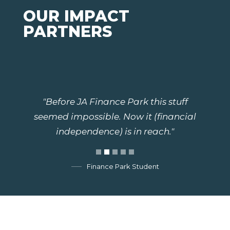
OUR IMPACT
PARTNERS
"Before JA Finance Park this stuff
seemed impossible. Now it (financial
independence) is in reach."
Finance Park Student