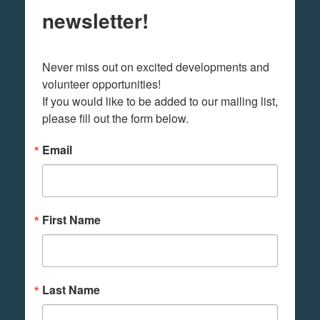
newsletter!
Never miss out on excited developments and 
volunteer opportunities! 

If you would like to be added to our mailing list, 
please fill out the form below.
Email
First Name
Last Name