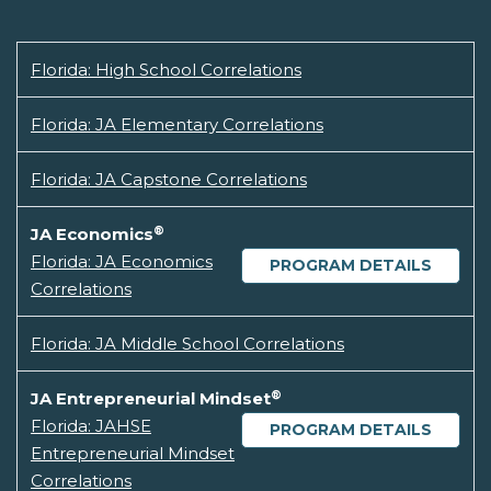
Florida: High School Correlations
Florida: JA Elementary Correlations
Florida: JA Capstone Correlations
®
JA Economics
Florida: JA Economics
PROGRAM DETAILS
Correlations
Florida: JA Middle School Correlations
®
JA Entrepreneurial Mindset
Florida: JAHSE
PROGRAM DETAILS
Entrepreneurial Mindset
Correlations