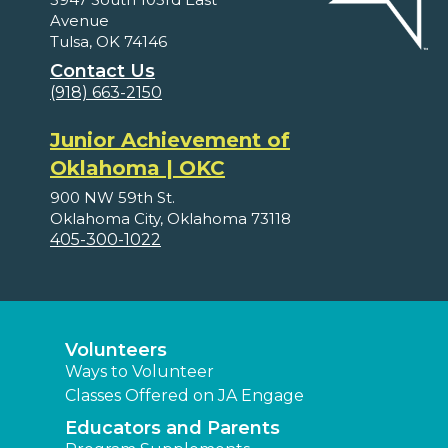
Avenue
Tulsa, OK 74146
Contact Us
(918) 663-2150
Junior Achievement of
Oklahoma | OKC
900 NW 59th St.
Oklahoma City, Oklahoma 73118
405-300-1022
Volunteers
Ways to Volunteer
Classes Offered on JA Engage
Educators and Parents