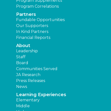
Program Supplements
Program Correlations
Partners
Fundable Opportunities
Our Supporters
In Kind Partners
Financial Reports
About
Leadership
Staff
Board
Communities Served
JA Research
Press Releases
News
Learning Experiences
Elementary
Middle