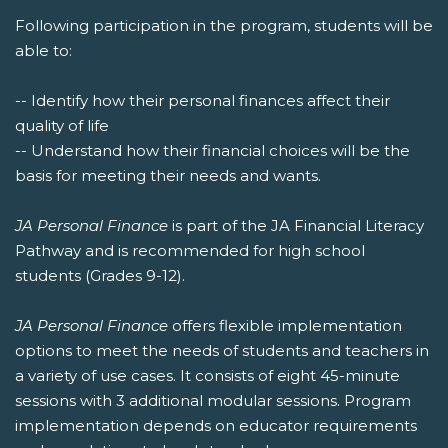
Following participation in the program, students will be
able to:
-- Identify how their personal finances affect their
quality of life
-- Understand how their financial choices will be the
basis for meeting their needs and wants.
JA Personal Finance
is part of the JA Financial Literacy
Pathway and is recommended for high school
students (Grades 9-12).
JA Personal Finance
offers flexible implementation
options to meet the needs of students and teachers in
a variety of use cases. It consists of eight 45-minute
sessions with 3 additional modular sessions. Program
implementation depends on educator requirements