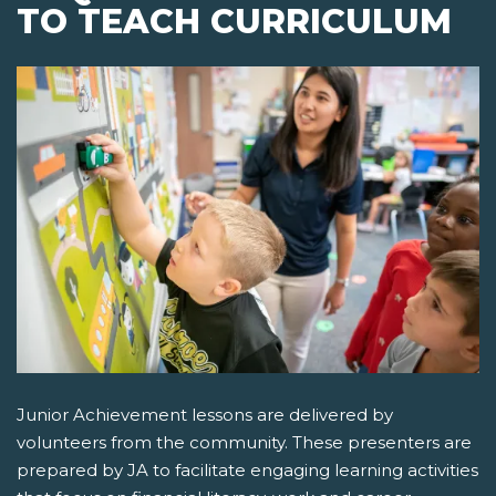
TO TEACH CURRICULUM
Junior Achievement lessons are delivered by
volunteers from the community. These presenters are
prepared by JA to facilitate engaging learning activities