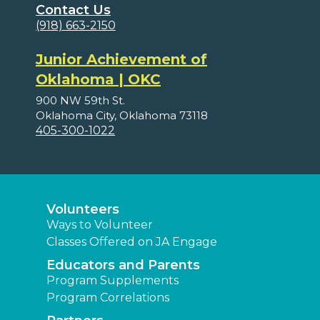
Contact Us
(918) 663-2150
Junior Achievement of
Oklahoma | OKC
900 NW 59th St.
Oklahoma City, Oklahoma 73118
405-300-1022
Volunteers
Ways to Volunteer
Classes Offered on JA Engage
Educators and Parents
Program Supplements
Program Correlations