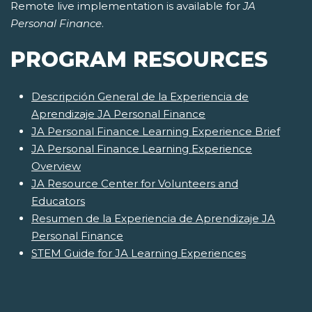
Remote live implementation is available for
JA
Personal Finance
.
PROGRAM RESOURCES
Descripción General de la Experiencia de
Aprendizaje JA Personal Finance
JA Personal Finance Learning Experience Brief
JA Personal Finance Learning Experience
Overview
JA Resource Center for Volunteers and
Educators
Resumen de la Experiencia de Aprendizaje JA
Personal Finance
STEM Guide for JA Learning Experiences