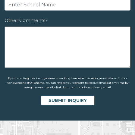
Other Comments?
By submitting this form, you are consenting to receive marketing emails from Junior
Achievement of Oklahoma. You can revoke your consent to receive emails at any time by
using the unsubscribe link, found at the bottom of every email.