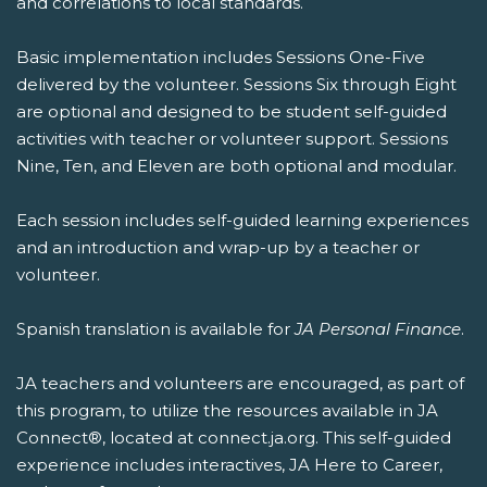
and correlations to local standards.
Basic implementation includes Sessions One-Five
delivered by the volunteer. Sessions Six through Eight
are optional and designed to be student self-guided
activities with teacher or volunteer support. Sessions
Nine, Ten, and Eleven are both optional and modular.
Each session includes self-guided learning experiences
and an introduction and wrap-up by a teacher or
volunteer.
Spanish translation is available for
JA Personal Finance
.
JA teachers and volunteers are encouraged, as part of
this program, to utilize the resources available in JA
Connect®, located at connect.ja.org. This self-guided
experience includes interactives, JA Here to Career,