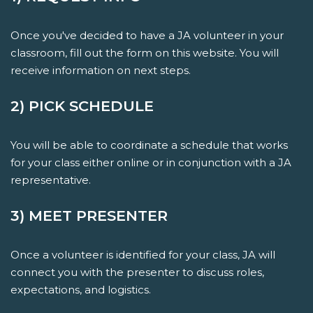
Once you've decided to have a JA volunteer in your
classroom, fill out the form on this website. You will
receive information on next steps.
2) PICK SCHEDULE
You will be able to coordinate a schedule that works
for your class either online or in conjunction with a JA
representative.
3) MEET PRESENTER
Once a volunteer is identified for your class, JA will
connect you with the presenter to discuss roles,
expectations, and logistics.