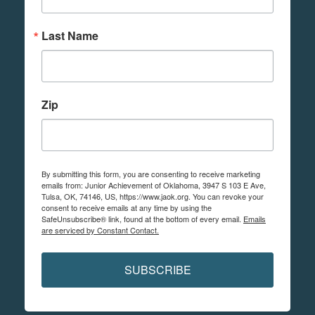
Last Name
Zip
By submitting this form, you are consenting to receive marketing
emails from: Junior Achievement of Oklahoma, 3947 S 103 E Ave,
Tulsa, OK, 74146, US, https://www.jaok.org. You can revoke your
consent to receive emails at any time by using the
SafeUnsubscribe® link, found at the bottom of every email.
Emails
are serviced by Constant Contact.
SUBSCRIBE