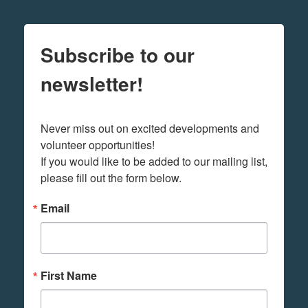
Subscribe to our
newsletter!
Never miss out on excited developments and 
volunteer opportunities! 

If you would like to be added to our mailing list, 
please fill out the form below.
Email
First Name