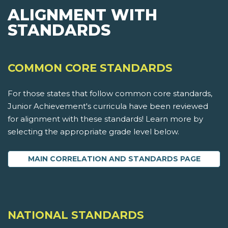
ALIGNMENT WITH
STANDARDS
COMMON CORE STANDARDS
For those states that follow common core standards,
Junior Achievement's curricula have been reviewed
for alignment with these standards! Learn more by
selecting the appropriate grade level below.
MAIN CORRELATION AND STANDARDS PAGE
NATIONAL STANDARDS