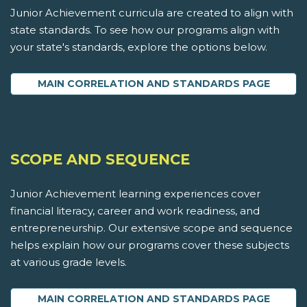
Junior Achievement curricula are created to align with
state standards. To see how our programs align with
your state's standards, explore the options below.
MAIN CORRELATION AND STANDARDS PAGE
SCOPE AND SEQUENCE
Junior Achievement learning experiences cover
financial literacy, career and work readiness, and
entrepreneurship. Our extensive scope and sequence
helps explain how our programs cover these subjects
at various grade levels.
MAIN CORRELATION AND STANDARDS PAGE