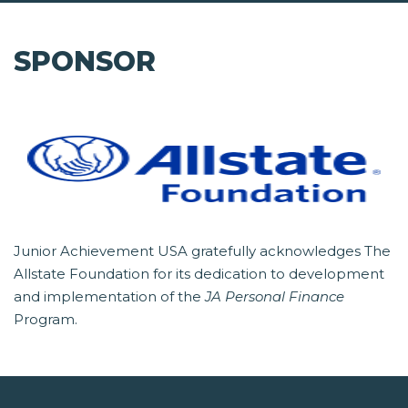
SPONSOR
Junior Achievement USA gratefully acknowledges The
Allstate Foundation for its dedication to development
and implementation of the
JA Personal Finance
Program.