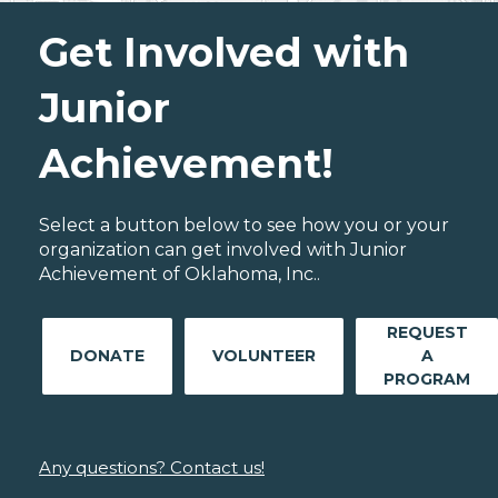
Get Involved with
Junior
Achievement!
Select a button below to see how you or your
organization can get involved with Junior
Achievement of Oklahoma, Inc..
REQUEST
DONATE
VOLUNTEER
A
PROGRAM
Any questions? Contact us!