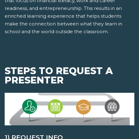
that focus on financial literacy, work and career
readiness, and entrepreneurship. This results in an
enriched learning experience that helps students
make the connection between what they learn in
school and the world outside the classroom.
STEPS TO REQUEST A
PRESENTER
1) REQUEST INFO