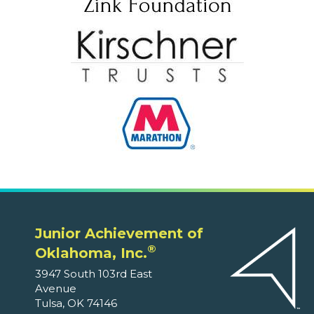
Junior Achievement of
®
Oklahoma, Inc.
3947 South 103rd East
Avenue
Tulsa, OK 74146