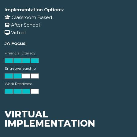
Implementation Options:
Classroom Based
After School
Virtual
JA Focus:
Financial Literacy
Entrepreneurship
Work Readiness
VIRTUAL
IMPLEMENTATION