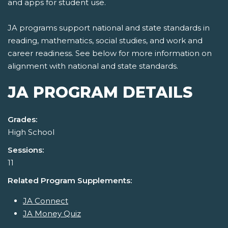
and apps for student use.
JA programs support national and state standards in
reading, mathematics, social studies, and work and
career readiness. See below for more information on
alignment with national and state standards.
JA PROGRAM DETAILS
Grades:
High School
Sessions:
11
Related Program Supplements:
JA Connect
JA Money Quiz