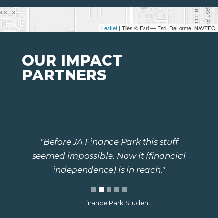
Leaflet
| Tiles © Esri — Esri, DeLorme, NAVTEQ
OUR IMPACT
PARTNERS
"Before JA Finance Park this stuff
seemed impossible. Now it (financial
independence) is in reach."
Finance Park Student