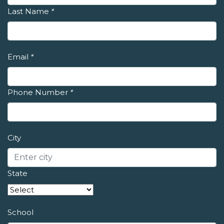
Last Name
*
Email
*
Phone Number
*
City
State
School