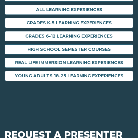
ALL LEARNING EXPERIENCES
GRADES K-5 LEARNING EXPERIENCES
GRADES 6-12 LEARNING EXPERIENCES
HIGH SCHOOL SEMESTER COURSES
REAL LIFE IMMERSION LEARNING EXPERIENCES
YOUNG ADULTS 18-25 LEARNING EXPERIENCES
REQUEST A PRESENTER