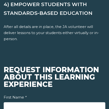
4) EMPOWER STUDENTS WITH
STANDARDS-BASED EDUCATION
After all details are in place, the JA volunteer will
deliver lessons to your students either virtually or in-
person.
REQUEST INFORMATION
ABOUT THIS LEARNING
EXPERIENCE
First Name
*