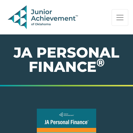
PAGE NAVIGATION:
END OF PAGE NAVIGATION.
JA PERSONAL
®
FINANCE