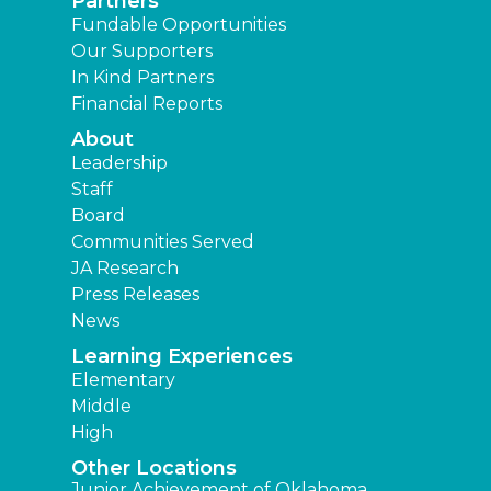
Partners
Fundable Opportunities
Our Supporters
In Kind Partners
Financial Reports
About
Leadership
Staff
Board
Communities Served
JA Research
Press Releases
News
Learning Experiences
Elementary
Middle
High
Other Locations
Junior Achievement of Oklahoma