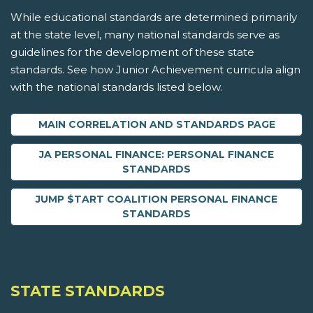
While educational standards are determined primarily
at the state level, many national standards serve as
guidelines for the development of these state
standards. See how Junior Achievement curricula align
with the national standards listed below.
MAIN CORRELATION AND STANDARDS PAGE
JA PERSONAL FINANCE: PERSONAL FINANCE
STANDARDS
JUMP $TART COALITION PERSONAL FINANCE
STANDARDS
STATE STANDARDS