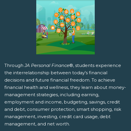
Through
JA Personal Finance
®, students experience
the interrelationship between today's financial
decisions and future financial freedom. To achieve
financial health and wellness, they learn about money-
management strategies, including earning,
employment and income, budgeting, savings, credit
and debt, consumer protection, smart shopping, risk
management, investing, credit card usage, debt
management, and net worth.