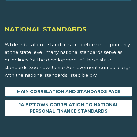
NATIONAL STANDARDS
While educational standards are determined primarily
at the state level, many national standards serve as
guidelines for the development of these state
standards. See how Junior Achievement curricula align
with the national standards listed below.
MAIN CORRELATION AND STANDARDS PAGE
JA BIZTOWN CORRELATION TO NATIONAL
PERSONAL FINANCE STANDARDS