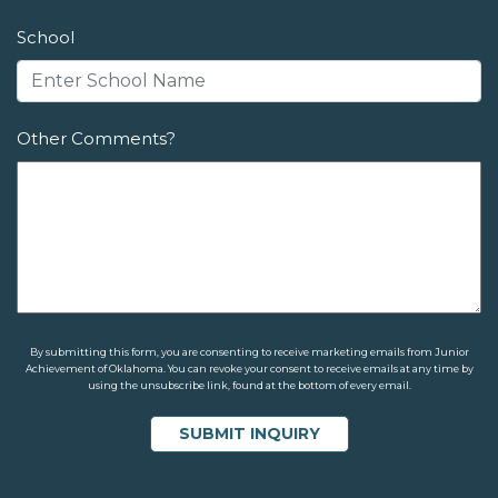
School
Other Comments?
By submitting this form, you are consenting to receive marketing emails from Junior
Achievement of Oklahoma. You can revoke your consent to receive emails at any time by
using the unsubscribe link, found at the bottom of every email.