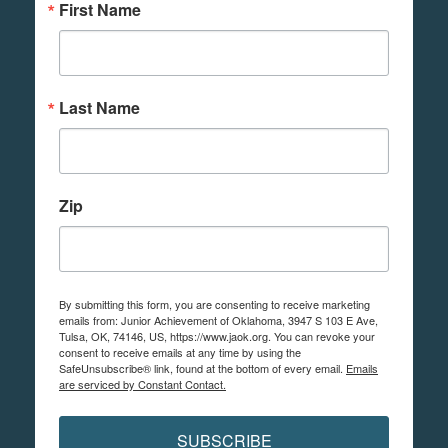
First Name
Last Name
Zip
By submitting this form, you are consenting to receive marketing
emails from: Junior Achievement of Oklahoma, 3947 S 103 E Ave,
Tulsa, OK, 74146, US, https://www.jaok.org. You can revoke your
consent to receive emails at any time by using the
SafeUnsubscribe® link, found at the bottom of every email.
Emails
are serviced by Constant Contact.
SUBSCRIBE