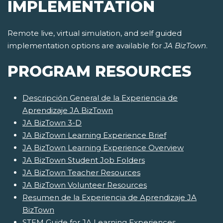
IMPLEMENTATION
Remote live, virtual simulation, and self guided
implementation options are available for
JA BizTown
.
PROGRAM RESOURCES
Descripción General de la Experiencia de
Aprendizaje JA BizTown
JA BizTown 3-D
JA BizTown Learning Experience Brief
JA BizTown Learning Experience Overview
JA BizTown Student Job Folders
JA BizTown Teacher Resources
JA BizTown Volunteer Resources
Resumen de la Experiencia de Aprendizaje JA
BizTown
STEM Guide for JA Learning Experiences