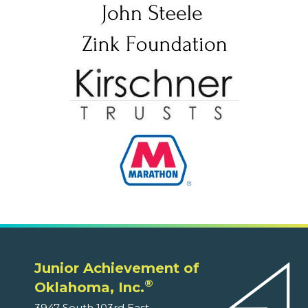
Junior Achievement of
®
Oklahoma, Inc.
3947 South 103rd East