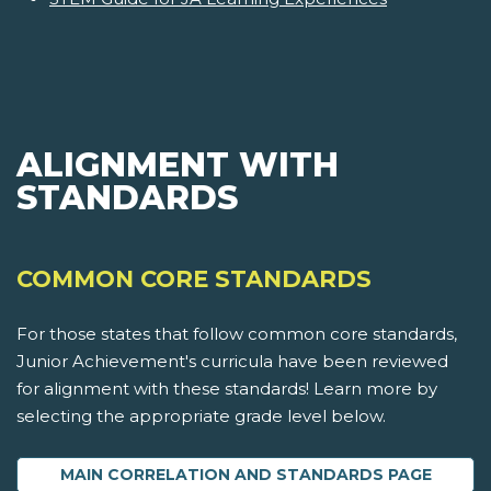
ALIGNMENT WITH
STANDARDS
COMMON CORE STANDARDS
For those states that follow common core standards,
Junior Achievement's curricula have been reviewed
for alignment with these standards! Learn more by
selecting the appropriate grade level below.
MAIN CORRELATION AND STANDARDS PAGE