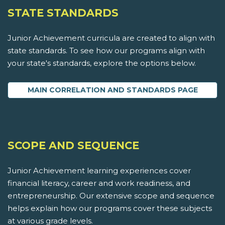
STATE STANDARDS
Junior Achievement curricula are created to align with
state standards. To see how our programs align with
your state's standards, explore the options below.
MAIN CORRELATION AND STANDARDS PAGE
SCOPE AND SEQUENCE
Junior Achievement learning experiences cover
financial literacy, career and work readiness, and
entrepreneurship. Our extensive scope and sequence
helps explain how our programs cover these subjects
at various grade levels.