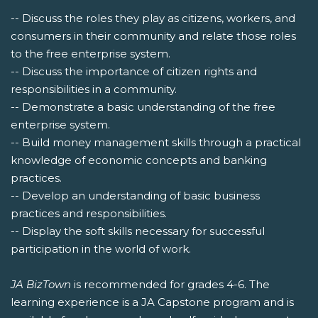
-- Discuss the roles they play as citizens, workers, and
consumers in their community and relate those roles
to the free enterprise system.
-- Discuss the importance of citizen rights and
responsibilities in a community.
-- Demonstrate a basic understanding of the free
enterprise system.
-- Build money management skills through a practical
knowledge of economic concepts and banking
practices.
-- Develop an understanding of basic business
practices and responsibilities.
-- Display the soft skills necessary for successful
participation in the world of work.
JA BizTown
is recommended for grades 4-6. The
learning experience is a JA Capstone program and is