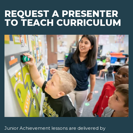
REQUEST A PRESENTER
TO TEACH CURRICULUM
Junior Achievement lessons are delivered by