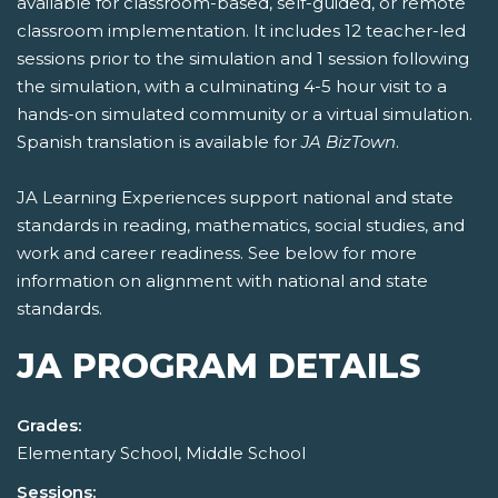
available for classroom-based, self-guided, or remote
classroom implementation. It includes 12 teacher-led
sessions prior to the simulation and 1 session following
the simulation, with a culminating 4-5 hour visit to a
hands-on simulated community or a virtual simulation.
Spanish translation is available for
JA BizTown
.
JA Learning Experiences support national and state
standards in reading, mathematics, social studies, and
work and career readiness. See below for more
information on alignment with national and state
standards.
JA PROGRAM DETAILS
Grades:
Elementary School, Middle School
Sessions: