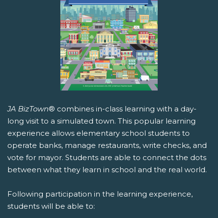
JA BizTown
® combines in-class learning with a day-
long visit to a simulated town. This popular learning
experience allows elementary school students to
operate banks, manage restaurants, write checks, and
vote for mayor. Students are able to connect the dots
between what they learn in school and the real world.
Following participation in the learning experience,
students will be able to: