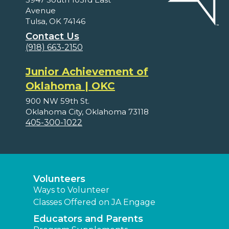
Avenue
Tulsa, OK 74146
Contact Us
(918) 663-2150
Junior Achievement of
Oklahoma | OKC
900 NW 59th St.
Oklahoma City, Oklahoma 73118
405-300-1022
Volunteers
Ways to Volunteer
Classes Offered on JA Engage
Educators and Parents