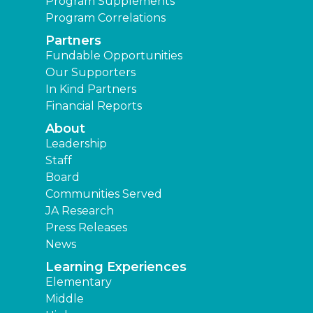
Program Supplements
Program Correlations
Partners
Fundable Opportunities
Our Supporters
In Kind Partners
Financial Reports
About
Leadership
Staff
Board
Communities Served
JA Research
Press Releases
News
Learning Experiences
Elementary
Middle