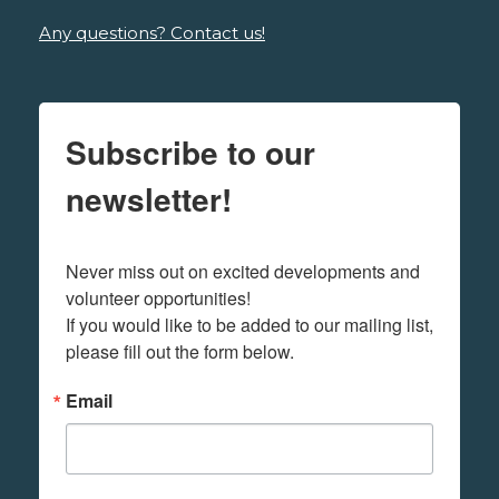
Any questions? Contact us!
Subscribe to our
newsletter!
Never miss out on excited developments and 
volunteer opportunities! 

If you would like to be added to our mailing list, 
please fill out the form below.
Email