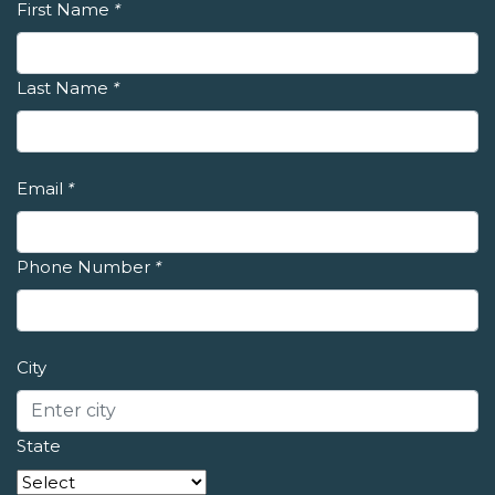
First Name
*
Last Name
*
Email
*
Phone Number
*
City
State