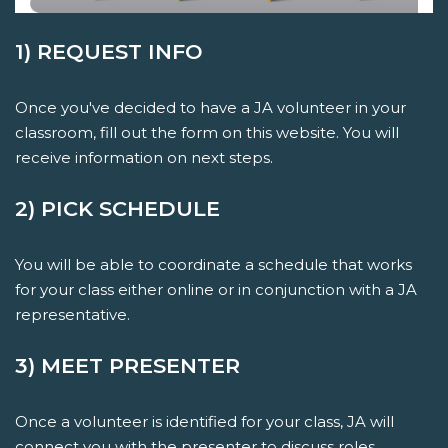
1) REQUEST INFO
Once you've decided to have a JA volunteer in your
classroom, fill out the form on this website. You will
receive information on next steps.
2) PICK SCHEDULE
You will be able to coordinate a schedule that works
for your class either online or in conjunction with a JA
representative.
3) MEET PRESENTER
Once a volunteer is identified for your class, JA will
connect you with the presenter to discuss roles,