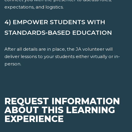
expectations, and logistics.
4) EMPOWER STUDENTS WITH
STANDARDS-BASED EDUCATION
After all details are in place, the JA volunteer will
deliver lessons to your students either virtually or in-
person.
REQUEST INFORMATION
ABOUT THIS LEARNING
EXPERIENCE