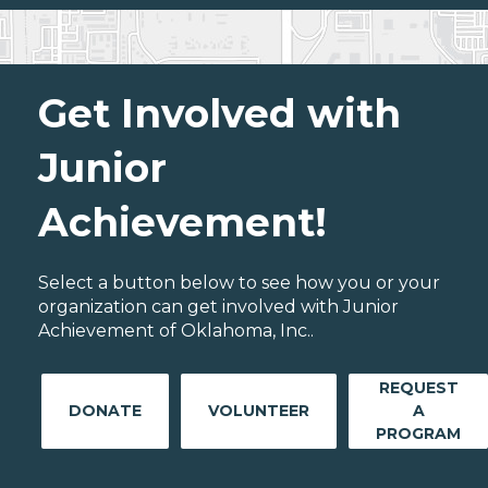
Get Involved with
Junior
Achievement!
Select a button below to see how you or your
organization can get involved with Junior
Achievement of Oklahoma, Inc..
REQUEST
DONATE
VOLUNTEER
A
PROGRAM