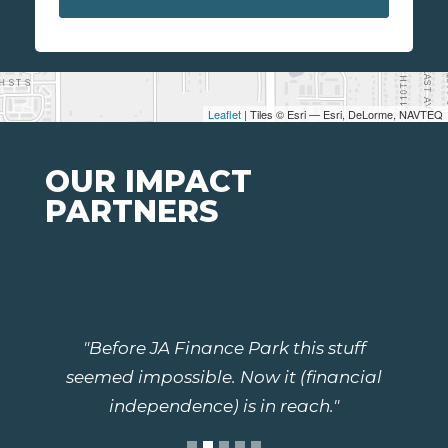
Leaflet
| Tiles © Esri — Esri, DeLorme, NAVTEQ
OUR IMPACT
PARTNERS
"Before JA Finance Park this stuff
seemed impossible. Now it (financial
independence) is in reach."