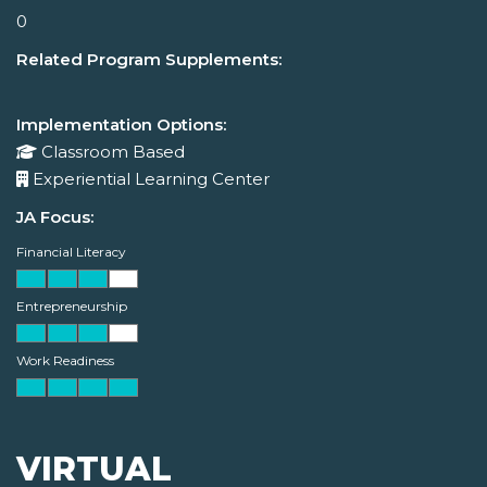
0
Related Program Supplements:
Implementation Options:
Classroom Based
Experiential Learning Center
JA Focus:
Financial Literacy
Entrepreneurship
Work Readiness
VIRTUAL