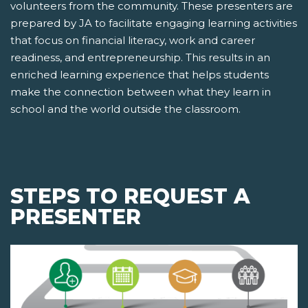
volunteers from the community. These presenters are
prepared by JA to facilitate engaging learning activities
that focus on financial literacy, work and career
readiness, and entrepreneurship. This results in an
enriched learning experience that helps students
make the connection between what they learn in
school and the world outside the classroom.
STEPS TO REQUEST A
PRESENTER