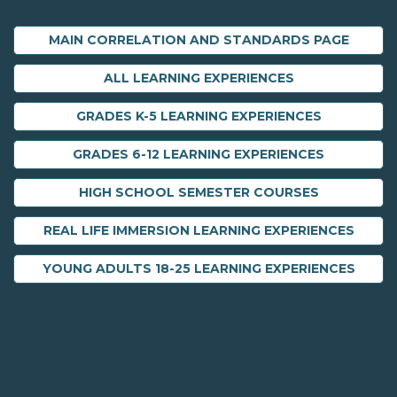
MAIN CORRELATION AND STANDARDS PAGE
ALL LEARNING EXPERIENCES
GRADES K-5 LEARNING EXPERIENCES
GRADES 6-12 LEARNING EXPERIENCES
HIGH SCHOOL SEMESTER COURSES
REAL LIFE IMMERSION LEARNING EXPERIENCES
YOUNG ADULTS 18-25 LEARNING EXPERIENCES