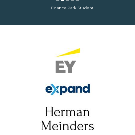
Finance Park Student