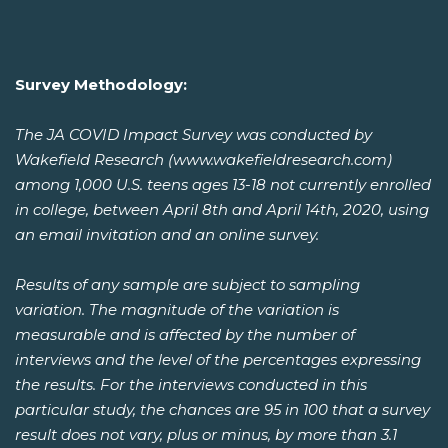
Survey Methodology:
The JA COVID Impact Survey was conducted by
Wakefield Research (www.wakefieldresearch.com)
among 1,000 U.S. teens ages 13-18 not currently enrolled
in college, between April 8th and April 14th, 2020, using
an email invitation and an online survey.
Results of any sample are subject to sampling
variation. The magnitude of the variation is
measurable and is affected by the number of
interviews and the level of the percentages expressing
the results. For the interviews conducted in this
particular study, the chances are 95 in 100 that a survey
result does not vary, plus or minus, by more than 3.1