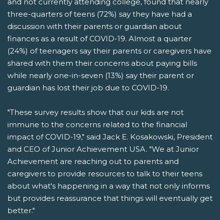
and not currently attending college, found that nearly
three-quarters of teens (72%) say they have had a
discussion with their parents or guardian about
finances as a result of COVID-19. Almost a quarter
(24%) of teenagers say their parents or caregivers have
shared with them their concerns about paying bills
while nearly one-in-seven (13%) say their parent or
guardian has lost their job due to COVID-19.
"These survey results show that our kids are not
immune to the concerns related to the financial
impact of COVID-19," said Jack E. Kosakowski, President
and CEO of Junior Achievement USA. "We at Junior
Achievement are reaching out to parents and
caregivers to provide resources to talk to their teens
about what's happening in a way that not only informs
but provides reassurance that things will eventually get
better."