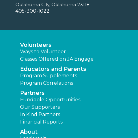
Oklahoma City, Oklahoma 73118
405-300-1022
Volunteers
Ways to Volunteer
Classes Offered on JA Engage
Educators and Parents
Program Supplements
Program Correlations
Partners
Fundable Opportunities
Our Supporters
In Kind Partners
Financial Reports
About