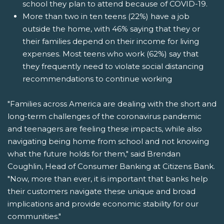
school they plan to attend because of COVID-19.
More than two in ten teens (22%) have a job
outside the home, with 46% saying that they or
their families depend on their income for living
expenses. Most teens who work (62%) say that
they frequently need to violate social distancing
recommendations to continue working
"Families across America are dealing with the short and
long-term challenges of the coronavirus pandemic
and teenagers are feeling these impacts, while also
navigating being home from school and not knowing
what the future holds for them," said Brendan
Coughlin, Head of Consumer Banking at Citizens Bank.
"Now, more than ever, it is important that banks help
their customers navigate these unique and broad
implications and provide economic stability for our
communities."