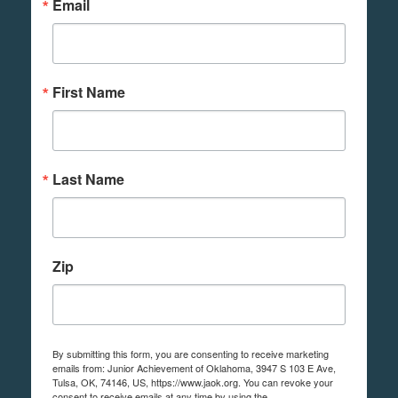
Email
First Name
Last Name
Zip
By submitting this form, you are consenting to receive marketing
emails from: Junior Achievement of Oklahoma, 3947 S 103 E Ave,
Tulsa, OK, 74146, US, https://www.jaok.org. You can revoke your
consent to receive emails at any time by using the