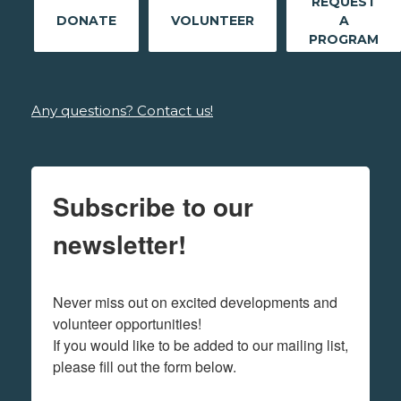
REQUEST
DONATE
VOLUNTEER
A
PROGRAM
Any questions? Contact us!
Subscribe to our
newsletter!
Never miss out on excited developments and 
volunteer opportunities! 

If you would like to be added to our mailing list, 
please fill out the form below.