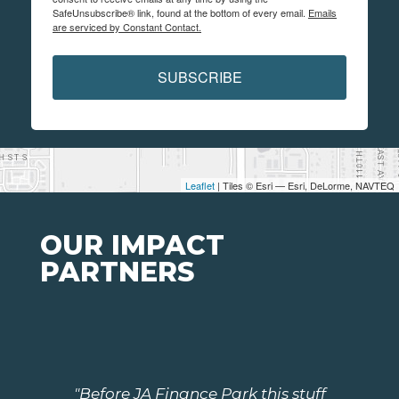
SafeUnsubscribe® link, found at the bottom of every email.
Emails
are serviced by Constant Contact.
SUBSCRIBE
Leaflet
| Tiles © Esri — Esri, DeLorme, NAVTEQ
OUR IMPACT
PARTNERS
"Before JA Finance Park this stuff