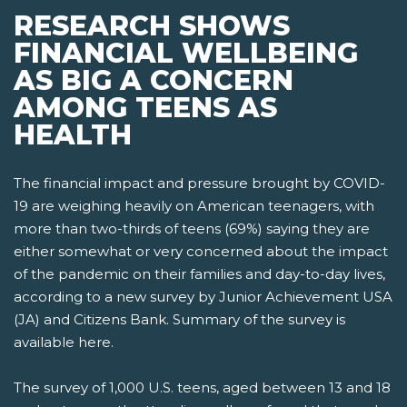
RESEARCH SHOWS
FINANCIAL WELLBEING
AS BIG A CONCERN
AMONG TEENS AS
HEALTH
The financial impact and pressure brought by COVID-
19 are weighing heavily on American teenagers, with
more than two-thirds of teens (69%) saying they are
either somewhat or very concerned about the impact
of the pandemic on their families and day-to-day lives,
according to a new survey by Junior Achievement USA
(JA) and Citizens Bank. Summary of the survey is
available here.
The survey of 1,000 U.S. teens, aged between 13 and 18