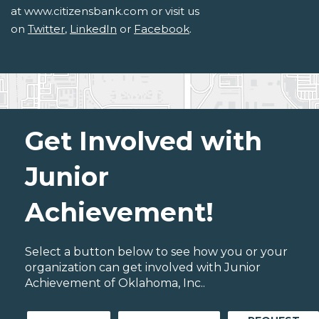
at www.citizensbank.com or visit us
on
Twitter
,
LinkedIn
or
Facebook
.
Get Involved with
Junior
Achievement!
Select a button below to see how you or your
organization can get involved with Junior
Achievement of Oklahoma, Inc..