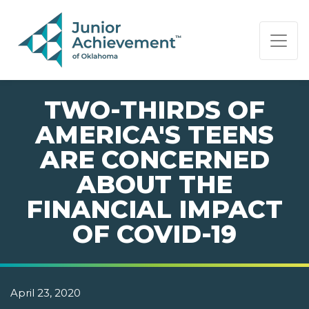
PAGE NAVIGATION:
END OF PAGE NAVIGATION.
TWO-THIRDS OF
AMERICA'S TEENS
ARE CONCERNED
ABOUT THE
FINANCIAL IMPACT
OF COVID-19
April 23, 2020