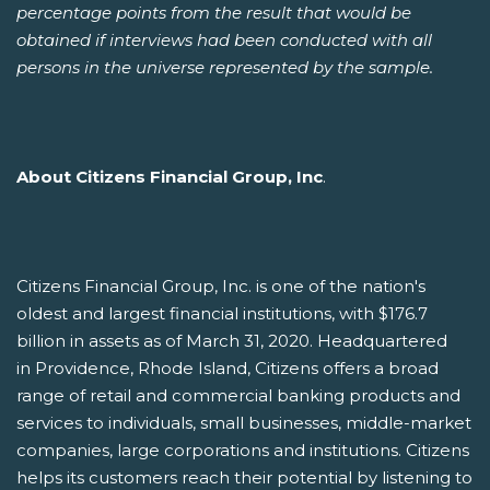
percentage points from the result that would be
obtained if interviews had been conducted with all
persons in the universe represented by the sample.
About Citizens Financial Group, Inc
.
Citizens Financial Group, Inc. is one of the nation's
oldest and largest financial institutions, with $176.7
billion in assets as of March 31, 2020. Headquartered
in Providence, Rhode Island, Citizens offers a broad
range of retail and commercial banking products and
services to individuals, small businesses, middle-market
companies, large corporations and institutions. Citizens
helps its customers reach their potential by listening to