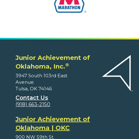
Junior Achievement of
®
Oklahoma, Inc.
3947 South 103rd East
Avenue
Tulsa, OK 74146
Contact Us
(918) 663-2150
Junior Achievement of
Oklahoma | OKC
900 NW 59th St.