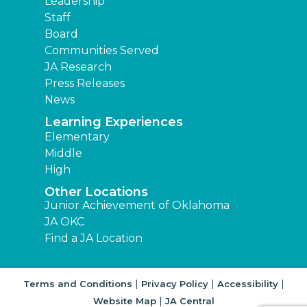
Leadership
Staff
Board
Communities Served
JA Research
Press Releases
News
Learning Experiences
Elementary
Middle
High
Other Locations
Junior Achievement of Oklahoma
JA OKC
Find a JA Location
|
|
|
Terms and Conditions
Privacy Policy
Accessibility
|
Website Map
JA Central