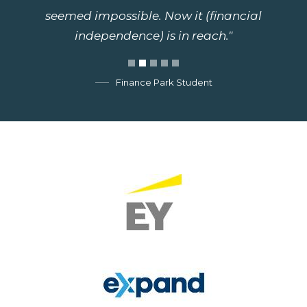
seemed impossible. Now it (financial
independence) is in reach."
Finance Park Student