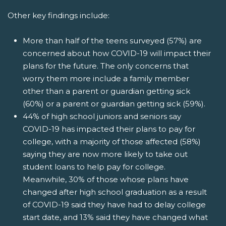
Other key findings include:
More than half of the teens surveyed (57%) are
concerned about how COVID-19 will impact their
plans for the future. The only concerns that
worry them more include a family member
other than a parent or guardian getting sick
(60%) or a parent or guardian getting sick (59%).
44% of high school juniors and seniors say
COVID-19 has impacted their plans to pay for
college, with a majority of those affected (58%)
saying they are now more likely to take out
student loans to help pay for college.
Meanwhile, 30% of those whose plans have
changed after high school graduation as a result
of COVID-19 said they have had to delay college
start date, and 13% said they have changed what