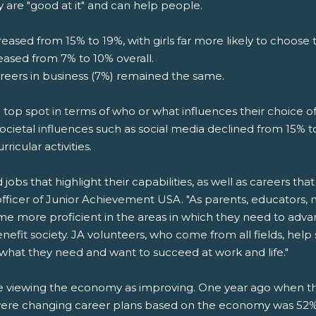
y are "good at it" and can help people.
eased from 15% to 19%, with girls far more likely to choose t
reased from 7% to 10% overall.
areers in business (7%) remained the same.
he top spot in terms of who or what influences their choice of
ocietal influences such as social media declined from 15% to
rricular activities.
bs that highlight their capabilities, as well as careers that 
officer of Junior Achievement USA. "As parents, educators,
ome more proficient in the areas in which they need to adv
enefit society. JA volunteers, who come from all fields, he
 what they need and want to succeed at work and life."
are viewing the economy as improving. One year ago when 
ere changing career plans based on the economy was 52%. 