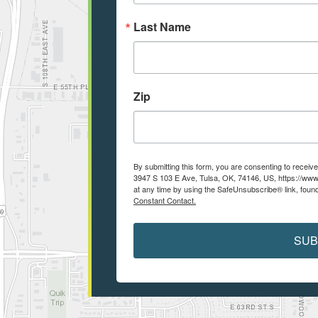
Last Name
Zip
By submitting this form, you are consenting to recei
3947 S 103 E Ave, Tulsa, OK, 74146, US, https://www
at any time by using the SafeUnsubscribe® link, found
Constant Contact.
SUB