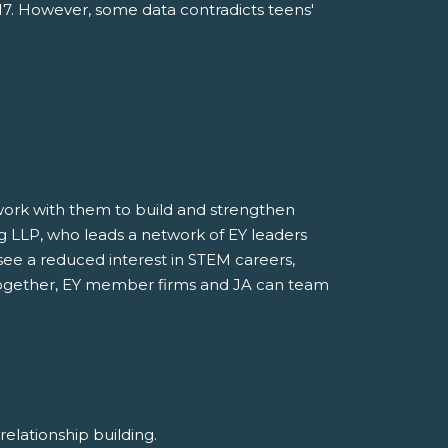
017. However, some data contradicts teens'
o work with them to build and strengthen
ung LLP, who leads a network of EY leaders
see a reduced interest in STEM careers,
. Together, EY member firms and JA can team
d relationship building.