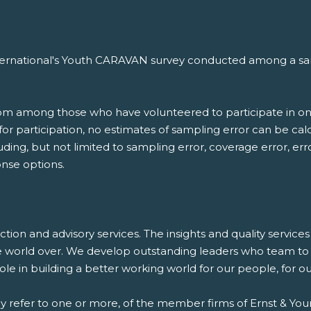
nternational's Youth CARAVAN survey conducted among a samp
.
rom among those who have volunteered to participate in on
d for participation, no estimates of sampling error can be c
luding, but not limited to sampling error, coverage error, er
nse options.
saction and advisory services. The insights and quality servic
e world over. We develop outstanding leaders who team to d
 role in building a better working world for our people, for 
ay refer to one or more, of the member firms of Ernst & Youn