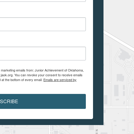
ve marketing emails from: Junior Achievement of Oklahoma,
.jaok.org. You can revoke your consent to receive emails
 at the bottom of every email.
Emails are serviced by
SCRIBE