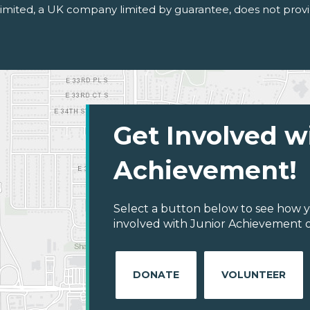
 Limited, a UK company limited by guarantee, does not provi
Get Involved w
Achievement!
Select a button below to see how y
involved with Junior Achievement o
DONATE
VOLUNTEER