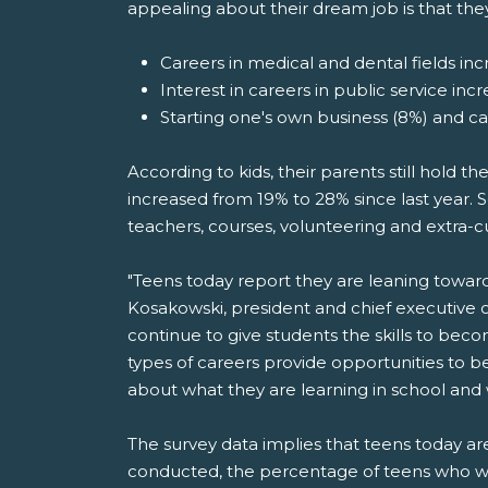
appealing about their dream job is that the
Careers in medical and dental fields incr
Interest in careers in public service inc
Starting one's own business (8%) and c
According to kids, their parents still hold t
increased from 19% to 28% since last year. S
teachers, courses, volunteering and extra-cu
"Teens today report they are leaning toward jo
Kosakowski, president and chief executive 
continue to give students the skills to bec
types of careers provide opportunities to b
about what they are learning in school and
The survey data implies that teens today 
conducted, the percentage of teens who w