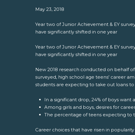
May 23, 2018
Year two of Junior Achievement & EY survey
have significantly shifted in one year
Year two of Junior Achievement & EY survey
have significantly shifted in one year
New 2018 research conducted on behalf of Ju
surveyed, high school age teens' career am
students are expecting to take out loans to 
In a significant drop, 24% of boys want 
Among girls and boys, desires for caree
The percentage of teens expecting to t
Career choices that have risen in popularity 