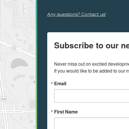
Any questions? Contact us!
Subscribe to our ne
Never miss out on excited developmen
If you would like to be added to our ma
Email
First Name