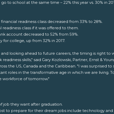
 go to school at the same time – 22% this year vs. 30% in 2
inancial readiness class decreased from 33% to 28%.
 readiness class if it was offered to them.
ank account decreased to 52% from 59%.
y for college, up from 32% in 2017.
 and looking ahead to future careers, the timing is right t
k readiness skills," said Gary Kozlowski, Partner, Ernst & Yo
oss the US, Canada and the Caribbean. "I was surprised to 
ant roles in the transformative age in which we are living
the workforce of tomorrow."
f job they want after graduation.
 most to prepare for their dream jobs include technology an