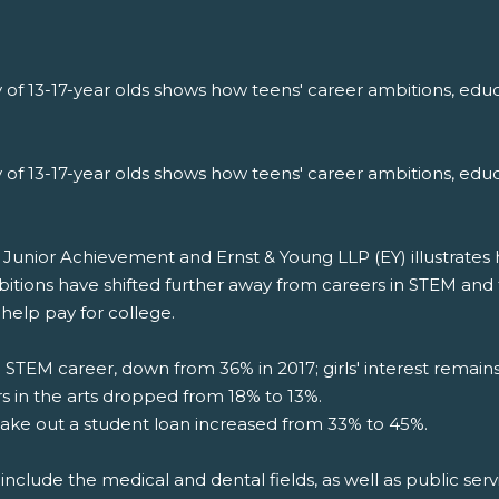
 of 13-17-year olds shows how teens' career ambitions, educ
 of 13-17-year olds shows how teens' career ambitions, educ
nior Achievement and Ernst & Young LLP (EY) illustrates how
bitions have shifted further away from careers in STEM and
help pay for college.
a STEM career, down from 36% in 2017; girls' interest remai
rs in the arts dropped from 18% to 13%.
ake out a student loan increased from 33% to 45%.
include the medical and dental fields, as well as public servi