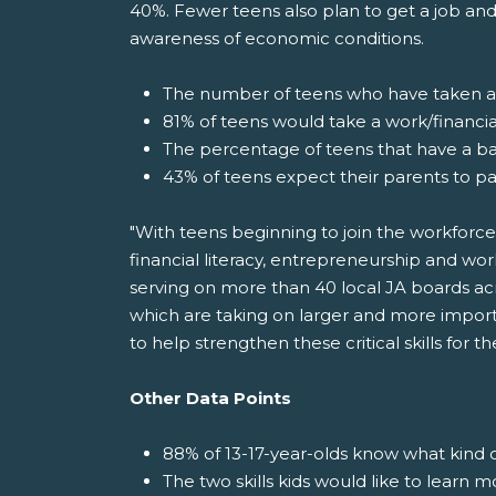
40%. Fewer teens also plan to get a job and
awareness of economic conditions.
The number of teens who have taken a f
81% of teens would take a work/financial
The percentage of teens that have a b
43% of teens expect their parents to pa
"With teens beginning to join the workforce
financial literacy, entrepreneurship and wor
serving on more than 40 local JA boards acr
which are taking on larger and more import
to help strengthen these critical skills for 
Other Data Points
88% of 13-17-year-olds know what kind o
The two skills kids would like to learn