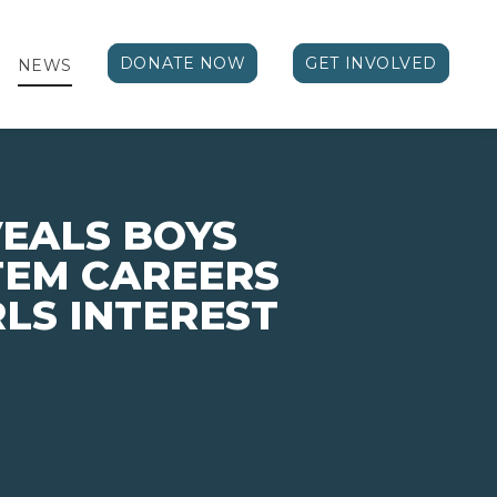
DONATE NOW
GET INVOLVED
NEWS
EALS BOYS
STEM CAREERS
LS INTEREST