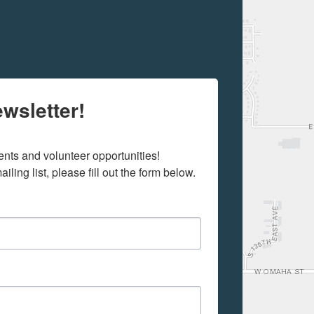
wsletter!
ts and volunteer opportunities! 

iling list, please fill out the form below.