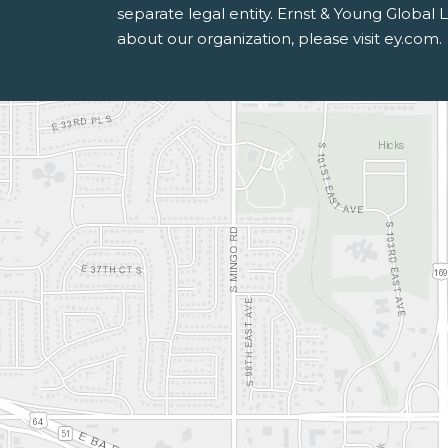
separate legal entity. Ernst & Young Global
about our organization, please visit ey.com.