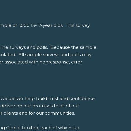
le of 1,000 13-17-year olds. This survey
line surveys and polls. Because the sample
alculated. All sample surveys and polls may
ror associated with nonresponse, error
es we deliver help build trust and confidence
eliver on our promises to all of our
our clients and for our communities.
g Global Limited, each of which is a