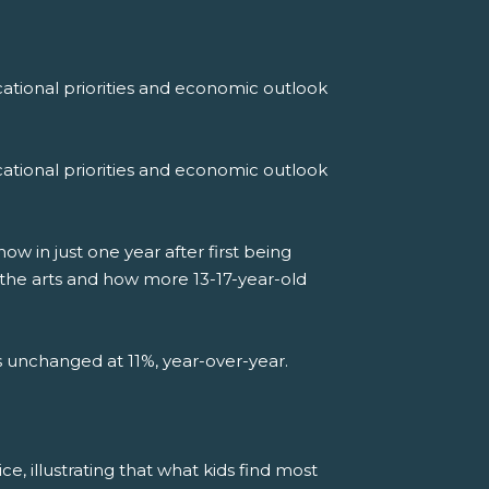
ational priorities and economic outlook
ational priorities and economic outlook
 in just one year after first being
 the arts and how more 13-17-year-old
ns unchanged at 11%, year-over-year.
ce, illustrating that what kids find most