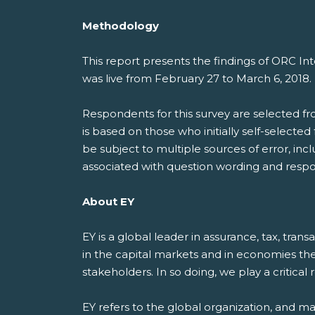
Methodology
This report presents the findings of ORC I
was live from February 27 to March 6, 2018
Respondents for this survey are selected f
is based on those who initially self-selecte
be subject to multiple sources of error, inc
associated with question wording and respo
About EY
EY is a global leader in assurance, tax, tran
in the capital markets and in economies th
stakeholders. In so doing, we play a critical
EY refers to the global organization, and m