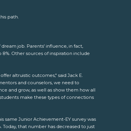
his path.
 dream job. Parents' influence, in fact,
 8%. Other sources of inspiration include
offer altruistic outcomes," said Jack E.
 mentors and counselors, we need to
ance and grow, as well as show them how all
lp students make these types of connections
this same Junior Achievement-EY survey was
Today, that number has decreased to just