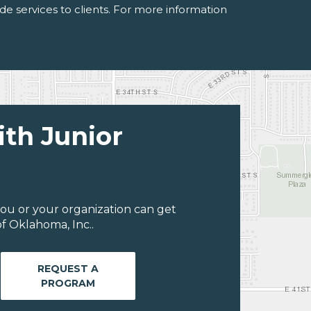
de services to clients. For more information
ith Junior
ou or your organization can get
f Oklahoma, Inc..
REQUEST A
PROGRAM