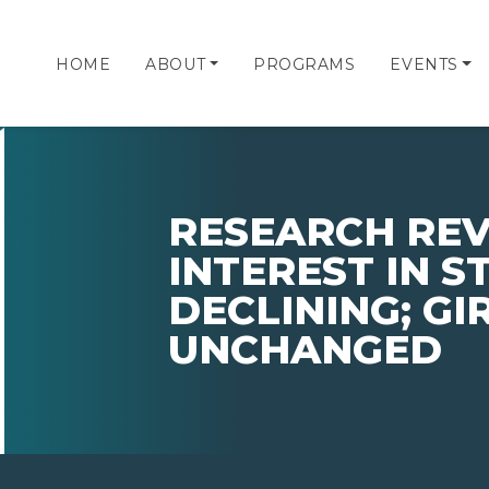
HOME
ABOUT
PROGRAMS
EVENTS
RESEARCH REV
INTEREST IN 
DECLINING; GIR
UNCHANGED