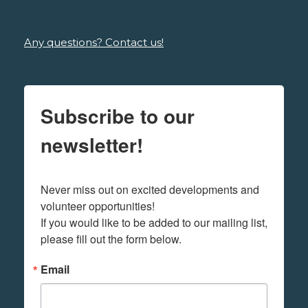
Any questions? Contact us!
Subscribe to our
newsletter!
Never miss out on excited developments and 
volunteer opportunities! 

If you would like to be added to our mailing list, 
please fill out the form below.
Email