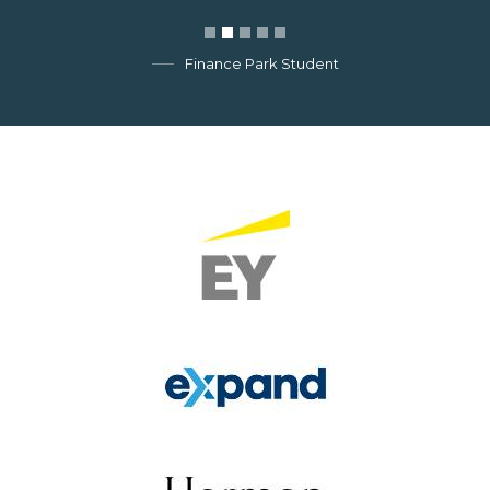
Finance Park Student