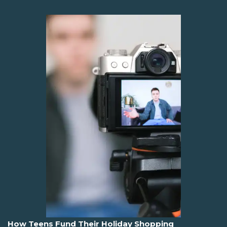
How Teens Fund Their Holiday Shopping