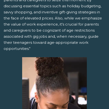
discussing essential topics such as holiday budgeting,
savvy shopping, and inventive gift-giving strategies in
the face of elevated prices. Also, while we emphasize
the value of work experience, it's crucial for parents
and caregivers to be cognizant of age restrictions
associated with gig jobs and, when necessary, guide
their teenagers toward age-appropriate work
opportunities."