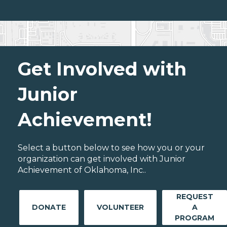
Get Involved with
Junior
Achievement!
Select a button below to see how you or your
organization can get involved with Junior
Achievement of Oklahoma, Inc..
REQUEST
DONATE
VOLUNTEER
A
PROGRAM