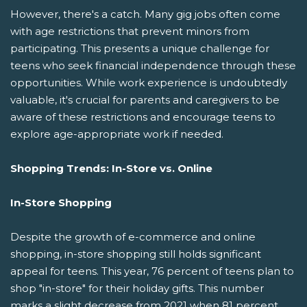
However, there's a catch. Many gig jobs often come
with age restrictions that prevent minors from
participating. This presents a unique challenge for
teens who seek financial independence through these
opportunities. While work experience is undoubtedly
valuable, it's crucial for parents and caregivers to be
aware of these restrictions and encourage teens to
explore age-appropriate work if needed.
Shopping Trends: In-Store vs. Online
In-Store Shopping
Despite the growth of e-commerce and online
shopping, in-store shopping still holds significant
appeal for teens. This year, 76 percent of teens plan to
shop "in-store" for their holiday gifts. This number
marks a slight decrease from 2021 when 81 percent