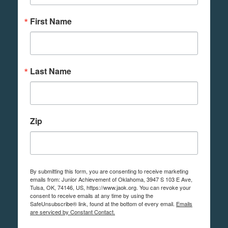
First Name
Last Name
Zip
By submitting this form, you are consenting to receive marketing
emails from: Junior Achievement of Oklahoma, 3947 S 103 E Ave,
Tulsa, OK, 74146, US, https://www.jaok.org. You can revoke your
consent to receive emails at any time by using the
SafeUnsubscribe® link, found at the bottom of every email.
Emails
are serviced by Constant Contact.