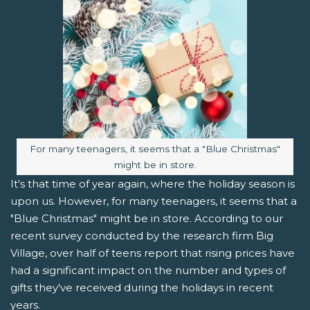
Image caption:
For many teenagers, it seems that a "Blue Christmas"
might be in store.
It's that time of year again, where the holiday season is
upon us. However, for many teenagers, it seems that a
"Blue Christmas" might be in store. According to our
recent survey conducted by the research firm Big
Village, over half of teens report that rising prices have
had a significant impact on the number and types of
gifts they've received during the holidays in recent
years.