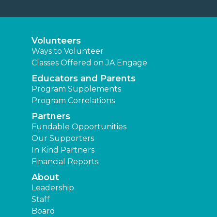
Volunteers
Ways to Volunteer
Classes Offered on JA Engage
Educators and Parents
Program Supplements
Program Correlations
Partners
Fundable Opportunities
Our Supporters
In Kind Partners
Financial Reports
About
Leadership
Staff
Board