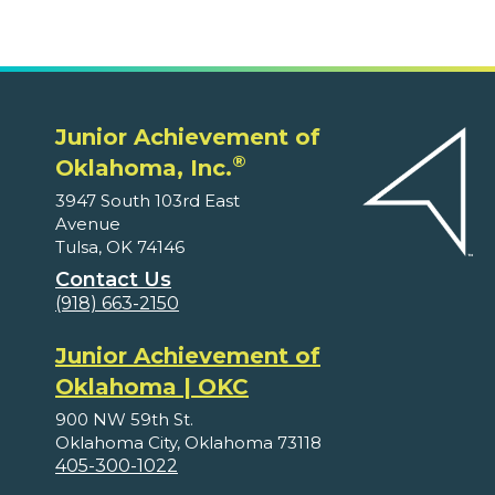
Junior Achievement of
®
Oklahoma, Inc.
3947 South 103rd East
Avenue
Tulsa, OK 74146
Contact Us
(918) 663-2150
Junior Achievement of
Oklahoma | OKC
900 NW 59th St.
Oklahoma City, Oklahoma 73118
405-300-1022