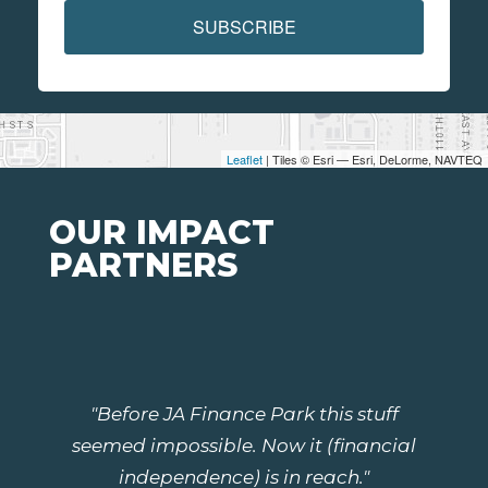
SUBSCRIBE
Leaflet
| Tiles © Esri — Esri, DeLorme, NAVTEQ
OUR IMPACT
PARTNERS
"Before JA Finance Park this stuff
seemed impossible. Now it (financial
independence) is in reach."