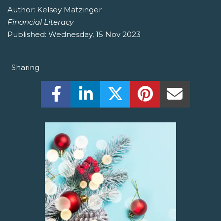
Author:
Kelsey Matzinger
Financial Literacy
Published:
Wednesday, 15 Nov 2023
Sharing
Share this on Facebook! (Opens New W
Share this on LinkedIn! (Open
Share this on Twitter!
Share this on P
Share th