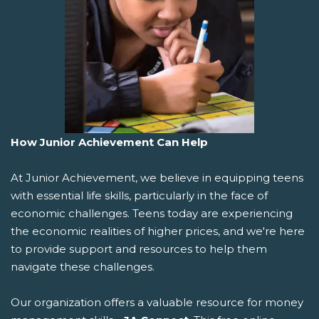
How Junior Achievement Can Help
At Junior Achievement, we believe in equipping teens
with essential life skills, particularly in the face of
economic challenges. Teens today are experiencing
the economic realities of higher prices, and we're here
to provide support and resources to help them
navigate these challenges.
Our organization offers a valuable resource for money