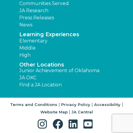
Communities Served
JA Research
Press Releases
News
Learning Experiences
Elementary
Middle
High
Other Locations
Junior Achievement of Oklahoma
JA OKC
Find a JA Location
|
|
|
Terms and Conditions
Privacy Policy
Accessibility
|
Website Map
JA Central