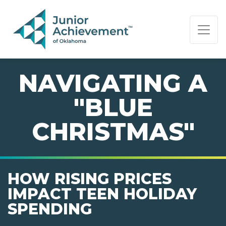
PAGE NAVIGATION:
END OF PAGE NAVIGATION.
NAVIGATING A
"BLUE
CHRISTMAS"
HOW RISING PRICES
IMPACT TEEN HOLIDAY
SPENDING