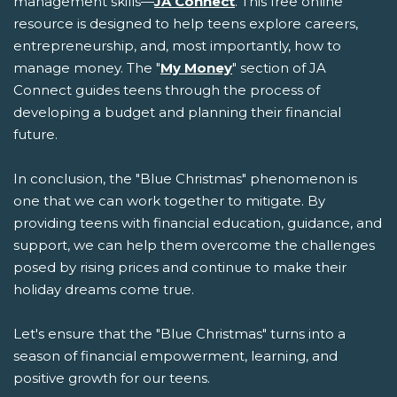
management skills—
JA Connect
. This free online
resource is designed to help teens explore careers,
entrepreneurship, and, most importantly, how to
manage money. The "
My Money
" section of JA
Connect guides teens through the process of
developing a budget and planning their financial
future.
In conclusion, the "Blue Christmas" phenomenon is
one that we can work together to mitigate. By
providing teens with financial education, guidance, and
support, we can help them overcome the challenges
posed by rising prices and continue to make their
holiday dreams come true.
Let's ensure that the "Blue Christmas" turns into a
season of financial empowerment, learning, and
positive growth for our teens.