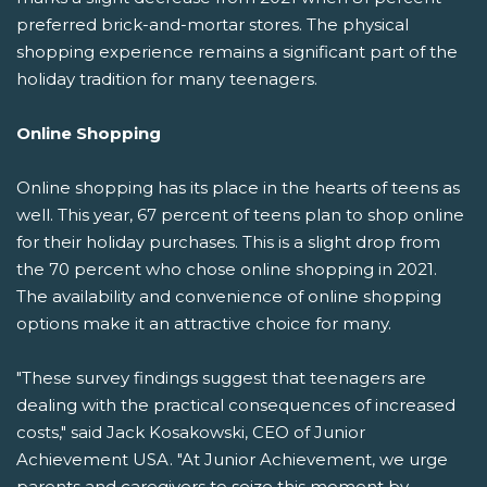
preferred brick-and-mortar stores. The physical
shopping experience remains a significant part of the
holiday tradition for many teenagers.
Online Shopping
Online shopping has its place in the hearts of teens as
well. This year, 67 percent of teens plan to shop online
for their holiday purchases. This is a slight drop from
the 70 percent who chose online shopping in 2021.
The availability and convenience of online shopping
options make it an attractive choice for many.
"These survey findings suggest that teenagers are
dealing with the practical consequences of increased
costs," said Jack Kosakowski, CEO of Junior
Achievement USA. "At Junior Achievement, we urge
parents and caregivers to seize this moment by