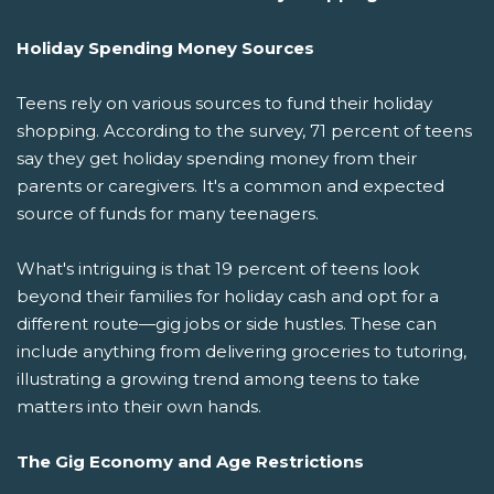
Holiday Spending Money Sources
Teens rely on various sources to fund their holiday
shopping. According to the survey, 71 percent of teens
say they get holiday spending money from their
parents or caregivers. It's a common and expected
source of funds for many teenagers.
What's intriguing is that 19 percent of teens look
beyond their families for holiday cash and opt for a
different route—gig jobs or side hustles. These can
include anything from delivering groceries to tutoring,
illustrating a growing trend among teens to take
matters into their own hands.
The Gig Economy and Age Restrictions