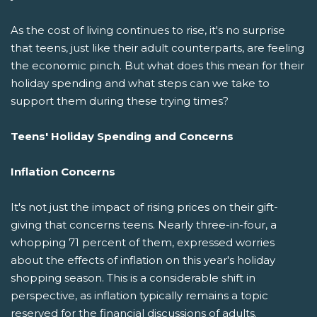
As the cost of living continues to rise, it's no surprise
that teens, just like their adult counterparts, are feeling
the economic pinch. But what does this mean for their
holiday spending and what steps can we take to
support them during these trying times?
Teens' Holiday Spending and Concerns
Inflation Concerns
It's not just the impact of rising prices on their gift-
giving that concerns teens. Nearly three-in-four, a
whopping 71 percent of them, expressed worries
about the effects of inflation on this year's holiday
shopping season. This is a considerable shift in
perspective, as inflation typically remains a topic
reserved for the financial discussions of adults.