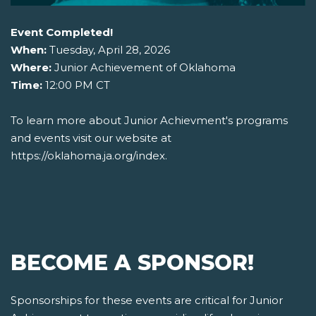
Event Completed!
When:
Tuesday, April 28, 2026
Where:
Junior Achievement of Oklahoma
Time:
12:00 PM CT
To learn more about Junior Achievment's programs
and events visit our website at
https://oklahoma.ja.org/index.
BECOME A SPONSOR!
Sponsorships for these events are critical for Junior