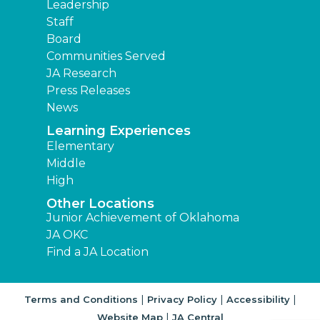
Leadership
Staff
Board
Communities Served
JA Research
Press Releases
News
Learning Experiences
Elementary
Middle
High
Other Locations
Junior Achievement of Oklahoma
JA OKC
Find a JA Location
|
|
|
Terms and Conditions
Privacy Policy
Accessibility
|
Website Map
JA Central