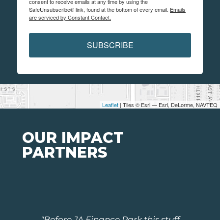
consent to receive emails at any time by using the
SafeUnsubscribe® link, found at the bottom of every email.
Emails
are serviced by Constant Contact.
SUBSCRIBE
Leaflet
| Tiles © Esri — Esri, DeLorme, NAVTEQ
OUR IMPACT
PARTNERS
"Before JA Finance Park this stuff