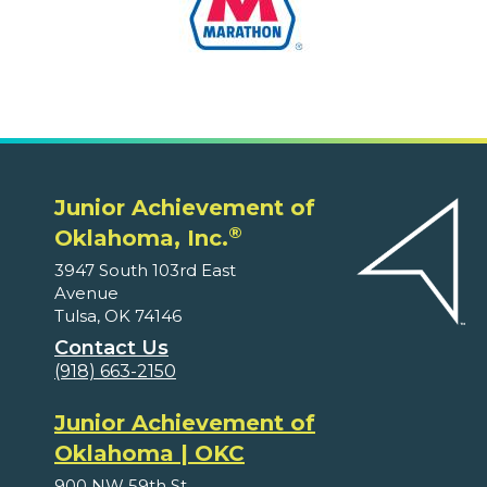
Junior Achievement of
®
Oklahoma, Inc.
3947 South 103rd East
Avenue
Tulsa, OK 74146
Contact Us
(918) 663-2150
Junior Achievement of
Oklahoma | OKC
900 NW 59th St.