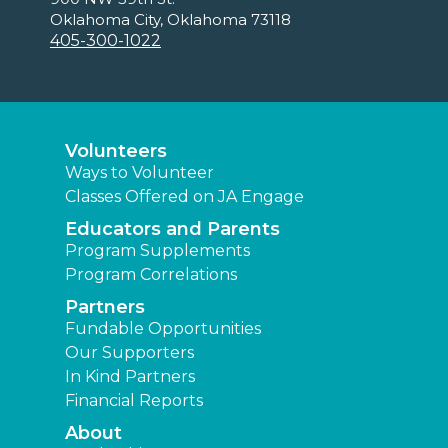
Oklahoma City, Oklahoma 73118
405-300-1022
Volunteers
Ways to Volunteer
Classes Offered on JA Engage
Educators and Parents
Program Supplements
Program Correlations
Partners
Fundable Opportunities
Our Supporters
In Kind Partners
Financial Reports
About