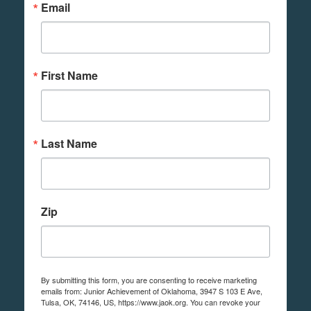
Email
First Name
Last Name
Zip
By submitting this form, you are consenting to receive marketing
emails from: Junior Achievement of Oklahoma, 3947 S 103 E Ave,
Tulsa, OK, 74146, US, https://www.jaok.org. You can revoke your