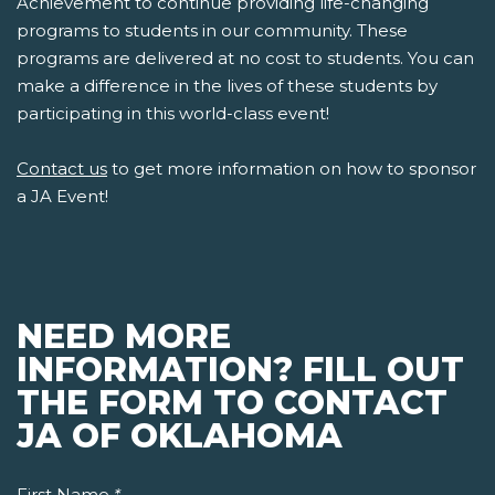
Achievement to continue providing life-changing
programs to students in our community. These
programs are delivered at no cost to students. You can
make a difference in the lives of these students by
participating in this world-class event!
Contact us
to get more information on how to sponsor
a JA Event!
NEED MORE
INFORMATION? FILL OUT
THE FORM TO CONTACT
JA OF OKLAHOMA
First Name
*