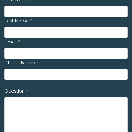
Last Name
*
Email
*
Phone Number
Question
*