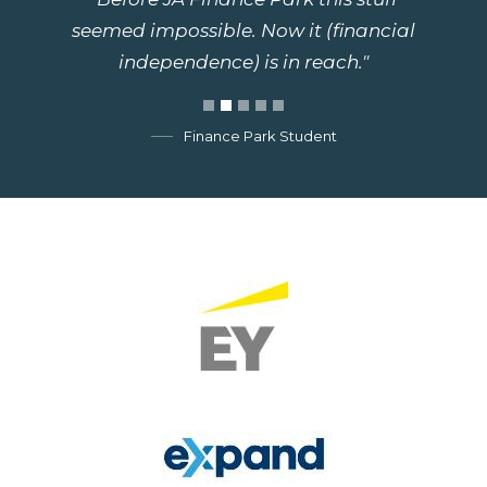
seemed impossible. Now it (financial
independence) is in reach."
Finance Park Student