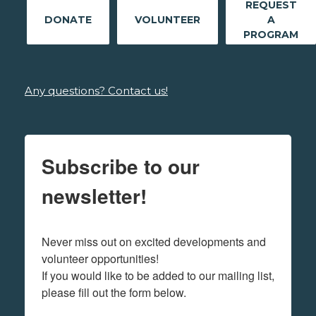
REQUEST
DONATE
VOLUNTEER
A
PROGRAM
Any questions? Contact us!
Subscribe to our
newsletter!
Never miss out on excited developments and 
volunteer opportunities! 

If you would like to be added to our mailing list, 
please fill out the form below.