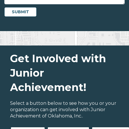
Get Involved with
Junior
Achievement!
Select a button below to see how you or your
organization can get involved with Junior
Achievement of Oklahoma, Inc..