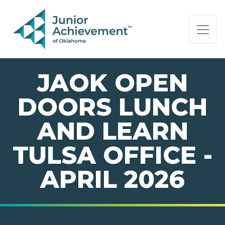
PAGE NAVIGATION:
END OF PAGE NAVIGATION.
JAOK OPEN
DOORS LUNCH
AND LEARN
TULSA OFFICE -
APRIL 2026