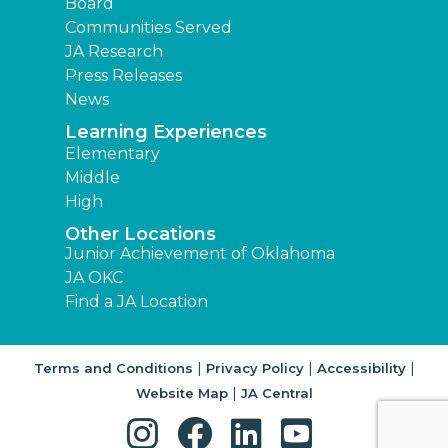
Board
Communities Served
JA Research
Press Releases
News
Learning Experiences
Elementary
Middle
High
Other Locations
Junior Achievement of Oklahoma
JA OKC
Find a JA Location
|
|
|
Terms and Conditions
Privacy Policy
Accessibility
|
Website Map
JA Central