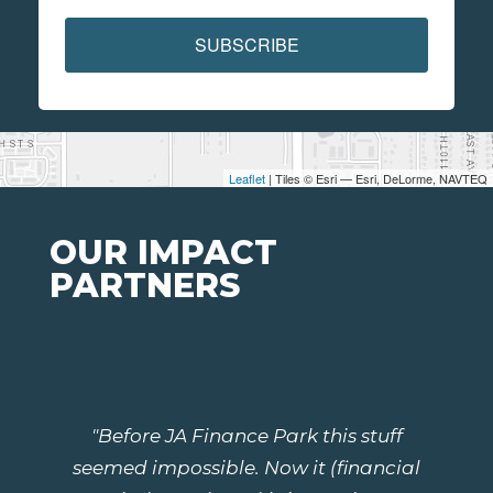
SUBSCRIBE
Leaflet
| Tiles © Esri — Esri, DeLorme, NAVTEQ
OUR IMPACT
PARTNERS
"Before JA Finance Park this stuff
seemed impossible. Now it (financial