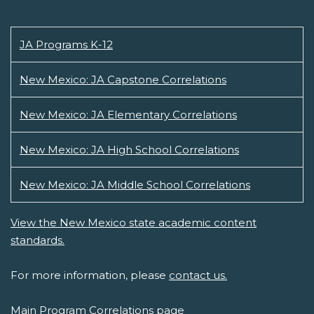
JA Programs K-12
New Mexico: JA Capstone Correlations
New Mexico: JA Elementary Correlations
New Mexico: JA High School Correlations
New Mexico: JA Middle School Correlations
View the New Mexico state academic content
standards.
For more information, please
contact us.
Main Program Correlations page