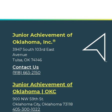
Junior Achievement of
®
Oklahoma, Inc.
3947 South 103rd East
Avenue
Tulsa, OK 74146
Contact Us
(918) 663-2150
Junior Achievement of
Oklahoma | OKC
900 NW 59th St.
Oklahoma City, Oklahoma 73118
405-300-1022