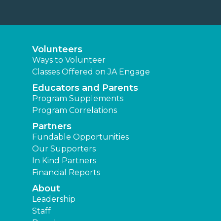
Volunteers
Ways to Volunteer
Classes Offered on JA Engage
Educators and Parents
Program Supplements
Program Correlations
Partners
Fundable Opportunities
Our Supporters
In Kind Partners
Financial Reports
About
Leadership
Staff