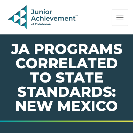
PAGE NAVIGATION:
END OF PAGE NAVIGATION.
JA PROGRAMS
CORRELATED
TO STATE
STANDARDS:
NEW MEXICO