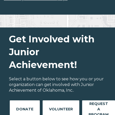
Get Involved with
Junior
Achievement!
Select a button below to see how you or your
organization can get involved with Junior
Achievement of Oklahoma, Inc..
REQUEST
DONATE
VOLUNTEER
A
PROGRAM