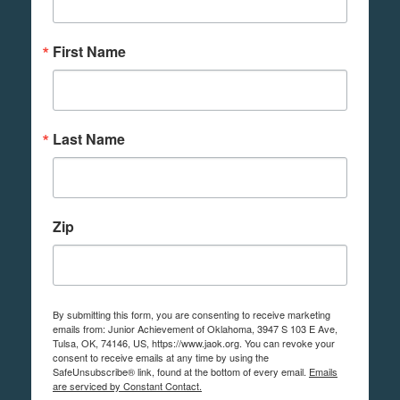
First Name
Last Name
Zip
By submitting this form, you are consenting to receive marketing
emails from: Junior Achievement of Oklahoma, 3947 S 103 E Ave,
Tulsa, OK, 74146, US, https://www.jaok.org. You can revoke your
consent to receive emails at any time by using the
SafeUnsubscribe® link, found at the bottom of every email.
Emails
are serviced by Constant Contact.