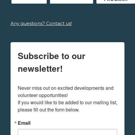
Any questions? Contact us!
Subscribe to our
newsletter!
Never miss out on excited developments and 
volunteer opportunities! 

If you would like to be added to our mailing list, 
please fill out the form below.
Email