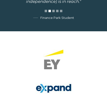
independence) is in reach."
Finance Park Student