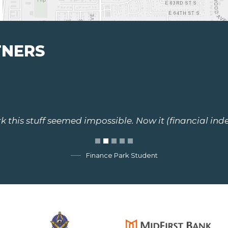
TNERS
 this stuff seemed impossible. Now it (financial ind
Finance Park Student