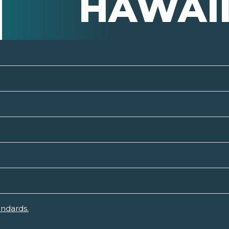
HAWAI
andards.