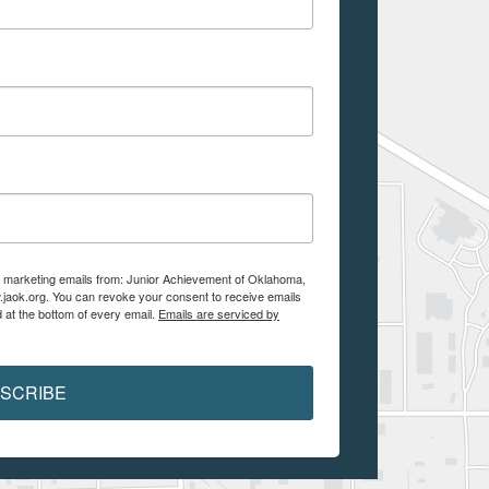
ve marketing emails from: Junior Achievement of Oklahoma,
.jaok.org. You can revoke your consent to receive emails
 at the bottom of every email.
Emails are serviced by
SCRIBE