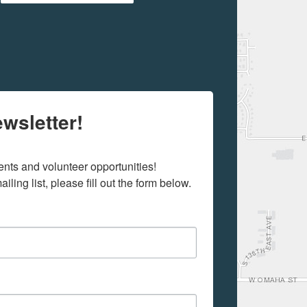
wsletter!
ts and volunteer opportunities! 

iling list, please fill out the form below.