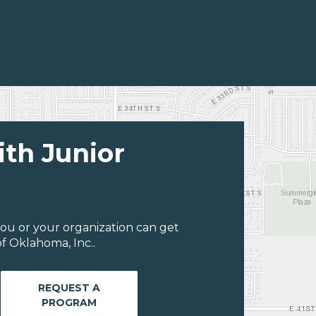
ith Junior
ou or your organization can get
f Oklahoma, Inc..
REQUEST A
PROGRAM