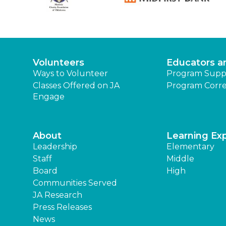
Volunteers
Educators a
Ways to Volunteer
Program Supp
Classes Offered on JA
Program Corre
Engage
About
Learning Ex
Leadership
Elementary
Staff
Middle
Board
High
Communities Served
JA Research
Press Releases
News