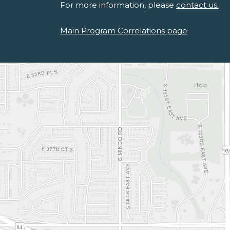
For more information, please
contact us.
Main Program Correlations page