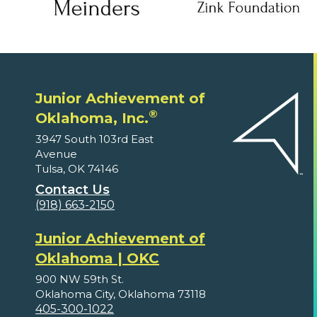
Junior Achievement of
®
Oklahoma, Inc.
3947 South 103rd East
Avenue
Tulsa, OK 74146
Contact Us
(918) 663-2150
Junior Achievement of
Oklahoma | OKC
900 NW 59th St.
Oklahoma City, Oklahoma 73118
405-300-1022