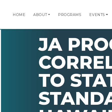
HOME
ABOUT
PROGRAMS
EVENTS
JA PR
CORRE
TO STA
STAND