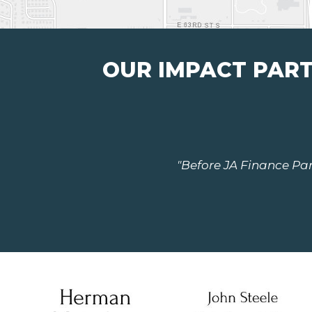
OUR IMPACT PAR
"Before JA Finance Park