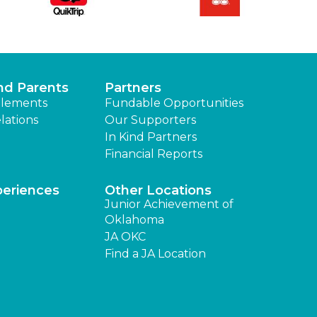
nd Parents
Partners
lements
Fundable Opportunities
lations
Our Supporters
In Kind Partners
Financial Reports
periences
Other Locations
Junior Achievement of
Oklahoma
JA OKC
Find a JA Location