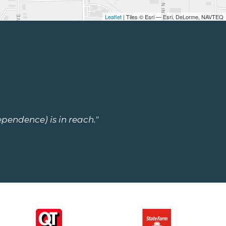
Leaflet
| Tiles © Esri — Esri, DeLorme, NAVTEQ
ependence) is in reach."