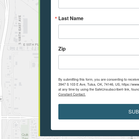
Last Name
Zip
By submitting this form, you are consenting to recei
3947 S 103 E Ave, Tulsa, OK, 74146, US, https://www
at any time by using the SafeUnsubscribe® link, found
Constant Contact.
SUB