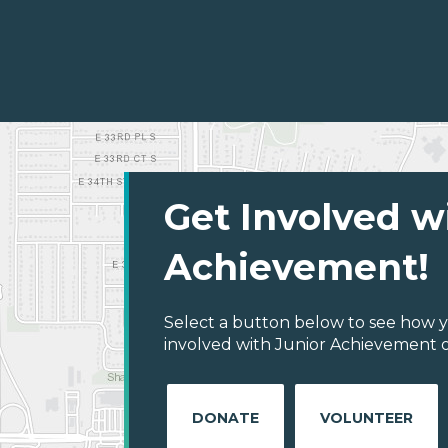
Get Involved w
Achievement!
Select a button below to see how y
involved with Junior Achievement o
DONATE
VOLUNTEER