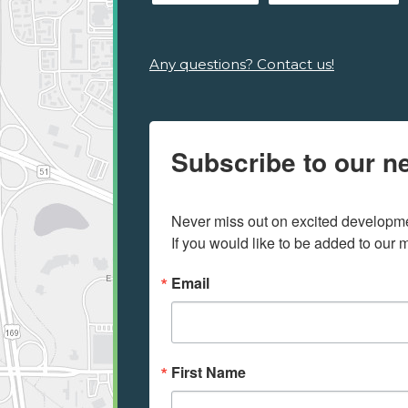
Any questions? Contact us!
Subscribe to our ne
Never miss out on excited developmen
If you would like to be added to our ma
Email
First Name