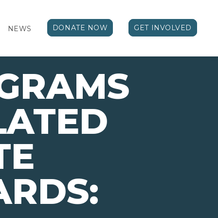
DONATE NOW
GET INVOLVED
NEWS
OGRAMS
LATED
TE
ARDS: