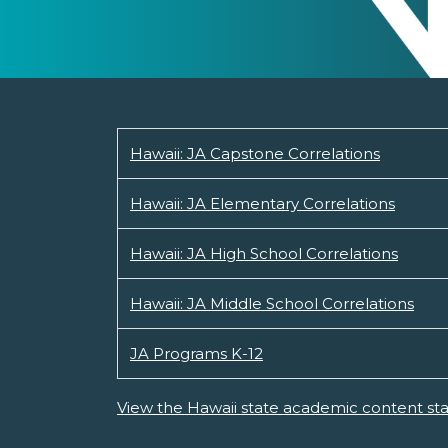
Hawaii: JA Capstone Correlations
Hawaii: JA Elementary Correlations
Hawaii: JA High School Correlations
Hawaii: JA Middle School Correlations
JA Programs K-12
View the Hawaii state academic content st