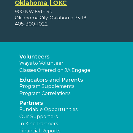
Oklahoma | OKC
900 NW 59th St.
Oklahoma City, Oklahoma 73118
405-300-1022
Volunteers
Ways to Volunteer
Classes Offered on JA Engage
Educators and Parents
Program Supplements
Program Correlations
Partners
Fundable Opportunities
Our Supporters
In Kind Partners
Financial Reports