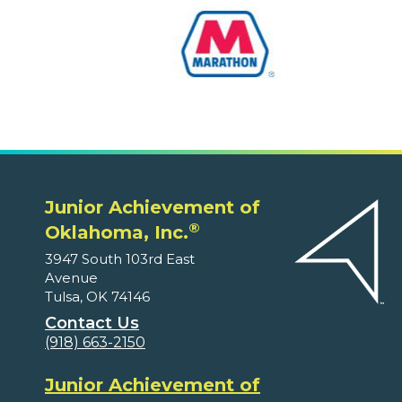
Junior Achievement of
®
Oklahoma, Inc.
3947 South 103rd East
Avenue
Tulsa, OK 74146
Contact Us
(918) 663-2150
Junior Achievement of