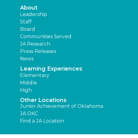
About
Leadership
Staff
Board
Communities Served
JA Research
Press Releases
News
Learning Experiences
Elementary
Middle
High
Other Locations
Junior Achievement of Oklahoma
JA OKC
Find a JA Location