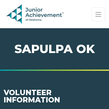
PAGE NAVIGATION:
END OF PAGE NAVIGATION.
SAPULPA OK
VOLUNTEER
INFORMATION