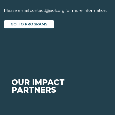
Please email
contact@jaok.org
for more information.
GO TO PROGRAMS
OUR IMPACT
PARTNERS