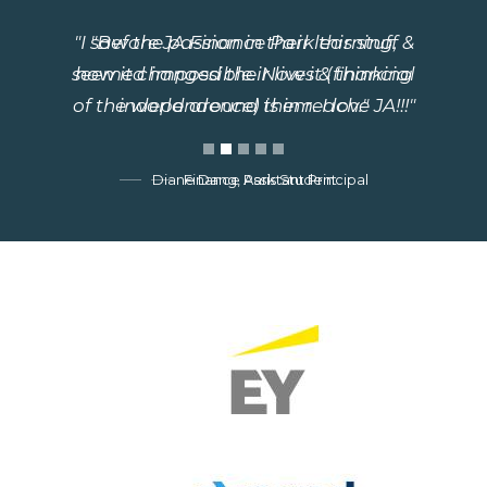
"Before JA Finance Park this stuff
seemed impossible. Now it (financial
independence) is in reach."
Finance Park Student