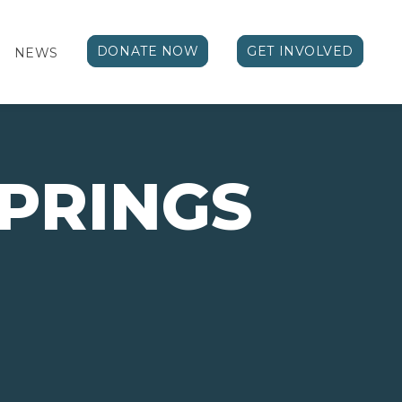
DONATE NOW
GET INVOLVED
NEWS
PRINGS