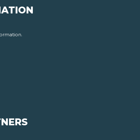
MATION
ormation.
TNERS