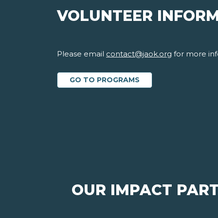
VOLUNTEER INFOR
Please email
contact@jaok.org
for more inf
GO TO PROGRAMS
OUR IMPACT PAR