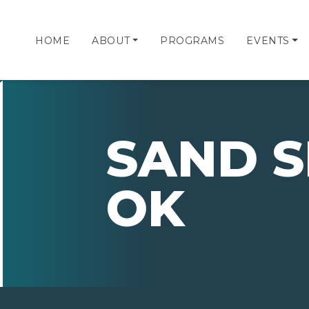
HOME
ABOUT
PROGRAMS
EVENTS
SAND S
OK