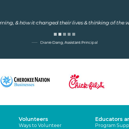
arning, & how it changed their lives & thinking of the w
 this stuff seemed impossible. Now it (financial ind
Diane Dang, Assistant Principal
Finance Park Student
Volunteers
Educators a
Ways to Volunteer
Program Supp