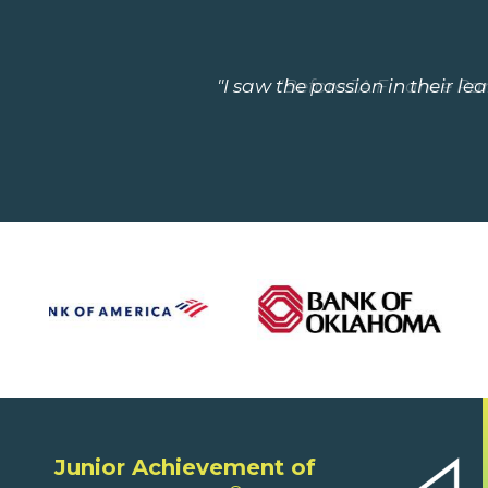
"I saw the passion in their le
"Before JA Finance Park
Junior Achievement of