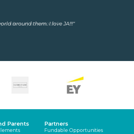
orld around them. I love JA!!!"
ependence) is in reach."
nd Parents
Partners
lements
Fundable Opportunities