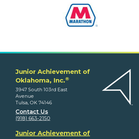
Junior Achievement of
®
Oklahoma, Inc.
3947 South 103rd East
Avenue
Tulsa, OK 74146
Contact Us
(918) 663-2150
Junior Achievement of