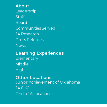
About
Leadership
Staff
Board
Communities Served
JA Research
Press Releases
News
Learning Experiences
Elementary
Middle
High
Other Locations
Junior Achievement of Oklahoma
JA OKC
Find a JA Location