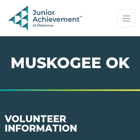
PAGE NAVIGATION:
END OF PAGE NAVIGATION.
MUSKOGEE OK
VOLUNTEER
INFORMATION