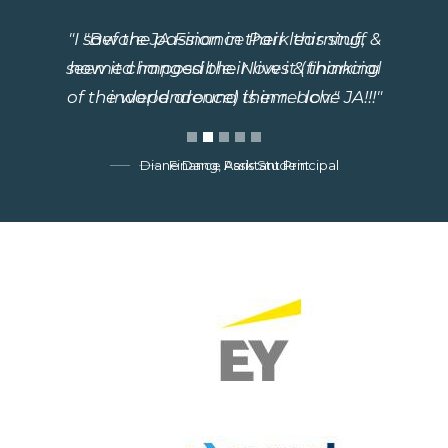
"Before JA Finance Park this stuff
seemed impossible. Now it (financial
independence) is in reach."
Finance Park Student