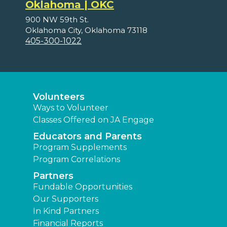
Oklahoma | OKC
900 NW 59th St.
Oklahoma City, Oklahoma 73118
405-300-1022
Volunteers
Ways to Volunteer
Classes Offered on JA Engage
Educators and Parents
Program Supplements
Program Correlations
Partners
Fundable Opportunities
Our Supporters
In Kind Partners
Financial Reports