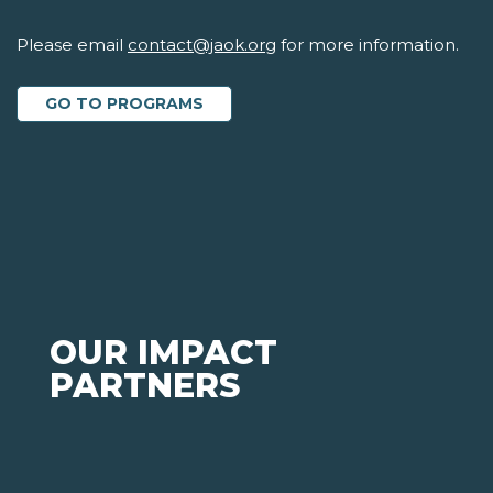
Please email
contact@jaok.org
for more information.
GO TO PROGRAMS
OUR IMPACT
PARTNERS