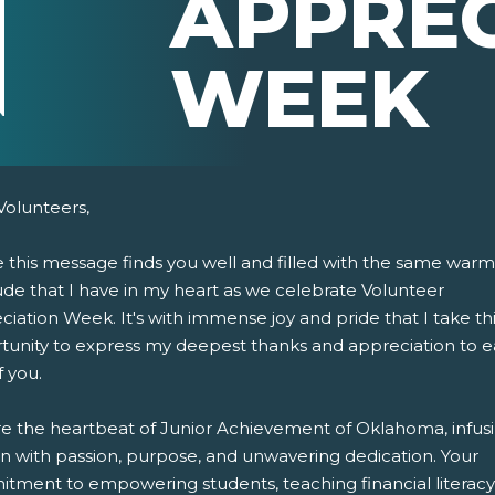
APPREC
WEEK
Volunteers,
e this message finds you well and filled with the same war
ude that I have in my heart as we celebrate Volunteer
iation Week. It's with immense joy and pride that I take th
tunity to express my deepest thanks and appreciation to 
 you.
pens New Window)
In! (Opens New Window)
n Twitter! (Opens New Window)
re the heartbeat of Junior Achievement of Oklahoma, infus
 (Opens New Window)
ail! (Opens Your Computers Default Email Client)
on with passion, purpose, and unwavering dedication. Your
tment to empowering students, teaching financial literacy