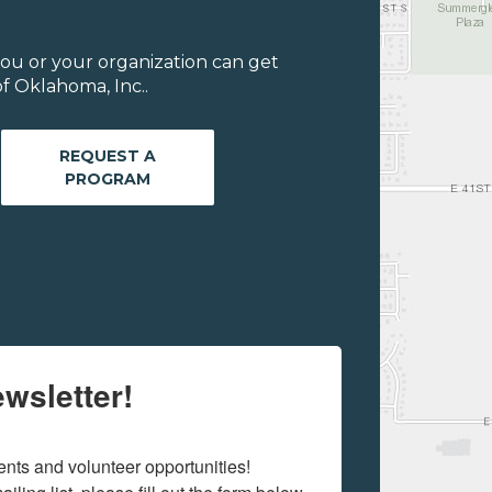
ou or your organization can get
f Oklahoma, Inc..
REQUEST A
PROGRAM
wsletter!
ts and volunteer opportunities! 
