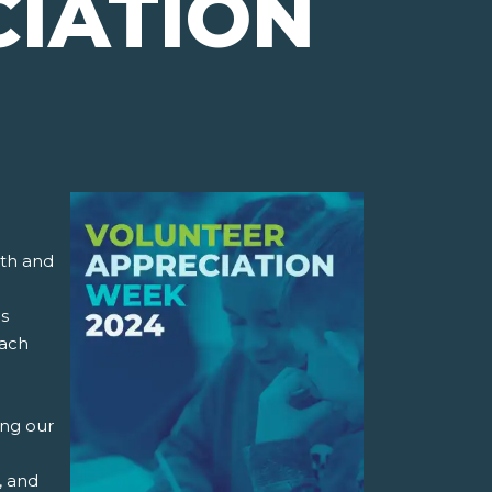
IATION
mth and
is
each
ing our
, and