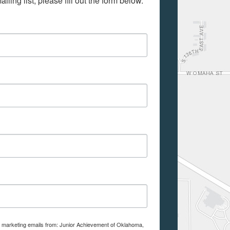
iling list, please fill out the form below.
ve marketing emails from: Junior Achievement of Oklahoma,