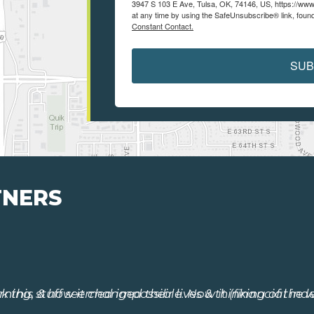
3947 S 103 E Ave, Tulsa, OK, 74146, US, https://www
at any time by using the SafeUnsubscribe® link, found
Constant Contact.
SUB
TNERS
 this stuff seemed impossible. Now it (financial ind