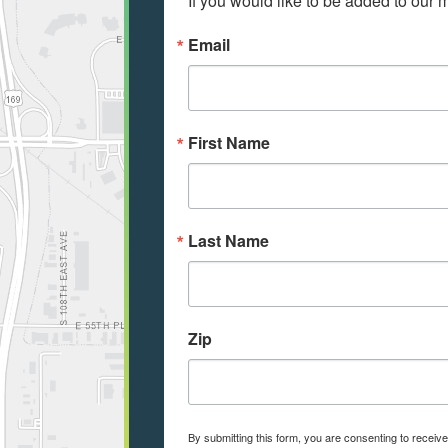
If you would like to be added to our ma
Email
First Name
Last Name
Zip
By submitting this form, you are consenting to recei