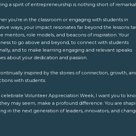
ing a spirit of entrepreneurship is nothing short of remarka
er you're in the classroom or engaging with students in
ative ways, your impact resonates far beyond the lessons ta
e mentors, role models, and beacons of inspiration. Your
ngness to go above and beyond, to connect with students
nally, and to make learning engaging and relevant speaks
es about your dedication and passion.
ontinually inspired by the stories of connection, growth, 
ctions with students.
 celebrate Volunteer Appreciation Week, I want you to kno
 they may seem, make a profound difference. You are shapi
ing in the next generation of leaders, innovators, and chan