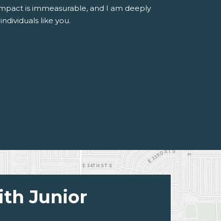
 impact is immeasurable, and I am deeply
ndividuals like you.
ith Junior