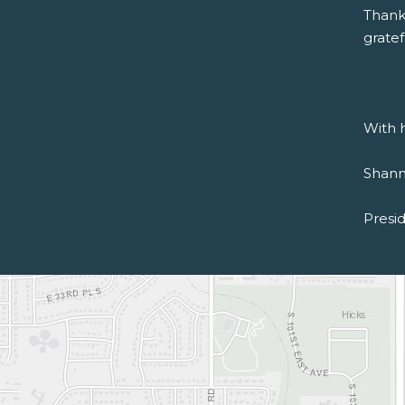
Thank
gratef
With h
Shann
Presi