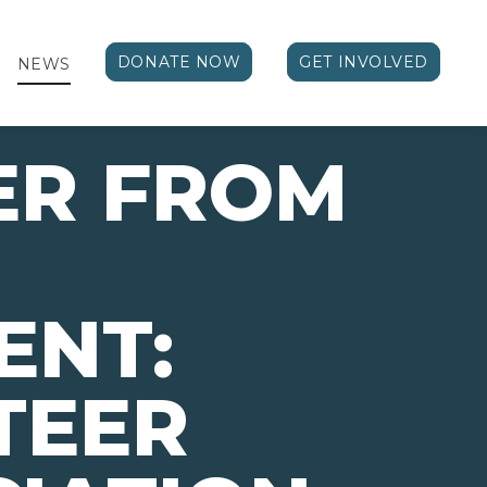
DONATE NOW
GET INVOLVED
NEWS
ER FROM
ENT:
TEER