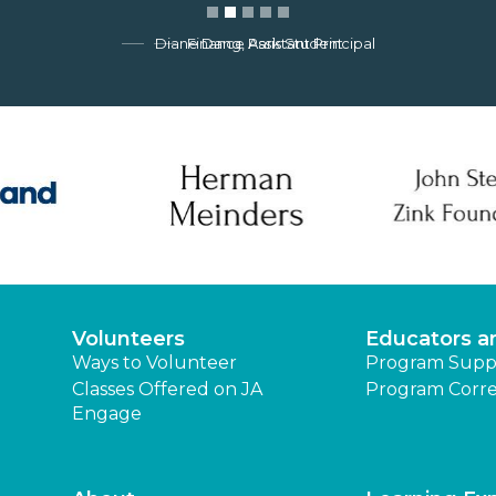
Finance Park Student
Volunteers
Educators a
Ways to Volunteer
Program Supp
Classes Offered on JA
Program Corre
Engage