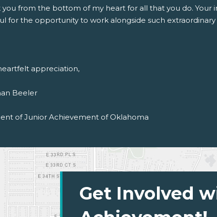
 you from the bottom of my heart for all that you do. Your
ul for the opportunity to work alongside such extraordinary i
eartfelt appreciation,
an Beeler
dent of Junior Achievement of Oklahoma
Get Involved w