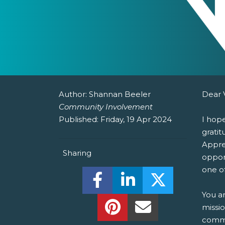
Author:
Shannan Beeler
Dear 
Community Involvement
Published:
Friday, 19 Apr 2024
I hop
gratit
Apprec
Sharing
oppor
one of
Share this on Facebook! (O
Share this on Linked
Share this o
You a
Share this on Pinterest!
Share this Via Em
missi
commi