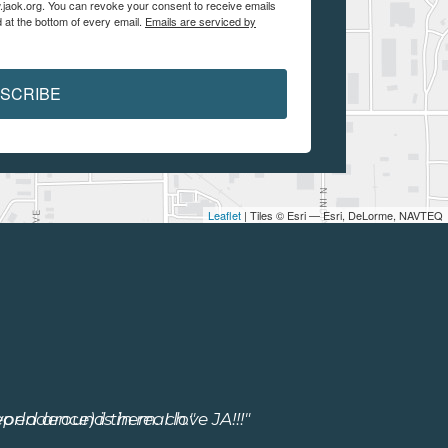
.jaok.org. You can revoke your consent to receive emails
 at the bottom of every email.
Emails are serviced by
SCRIBE
Leaflet
| Tiles © Esri — Esri, DeLorme, NAVTEQ
ependence) is in reach."