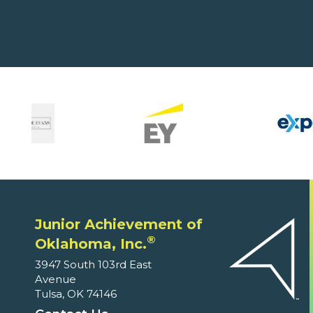
Junior Achievement of
®
Oklahoma, Inc.
3947 South 103rd East
Avenue
Tulsa, OK 74146