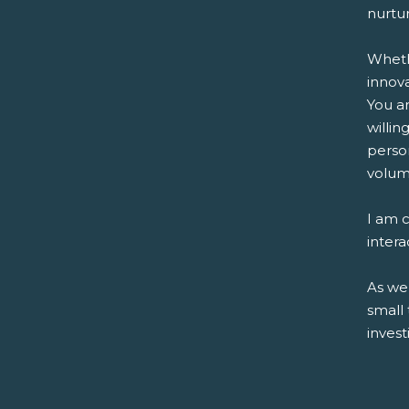
nurtur
Wheth
innov
You ar
willi
perso
volum
I am c
intera
As we
small
invest