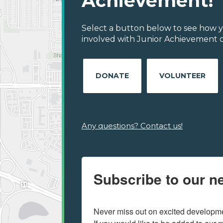
Achievement!
Select a button below to see how y
involved with Junior Achievement o
DONATE
VOLUNTEER
Any questions? Contact us!
Subscribe to our ne
Never miss out on excited developmen