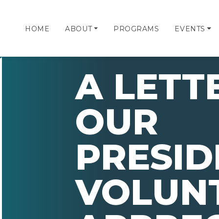
HOME
ABOUT
PROGRAMS
EVENTS
A LETT
OUR
PRESID
VOLUN