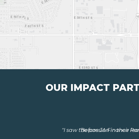
OUR IMPACT PAR
"Before JA Finance Park