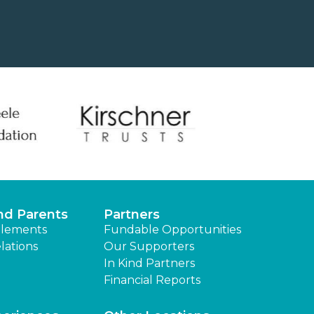
nd Parents
Partners
lements
Fundable Opportunities
lations
Our Supporters
In Kind Partners
Financial Reports