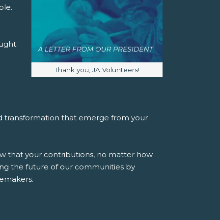
ble.
ught.
Image caption:
Thank you, JA Volunteers!
and transformation that emerge from your
w that your contributions, no matter how
ng the future of our communities by
gemakers.